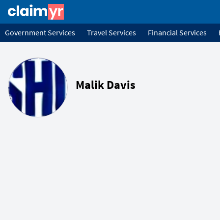
Government Services
Travel Services
Financial Services
Malik Davis