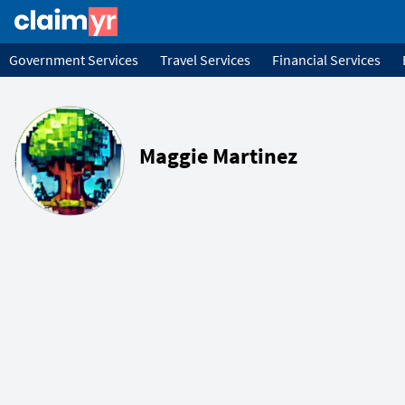
Government Services
Travel Services
Financial Services
Maggie Martinez