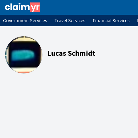
Government Services
Travel Services
Financial Services
Lucas Schmidt