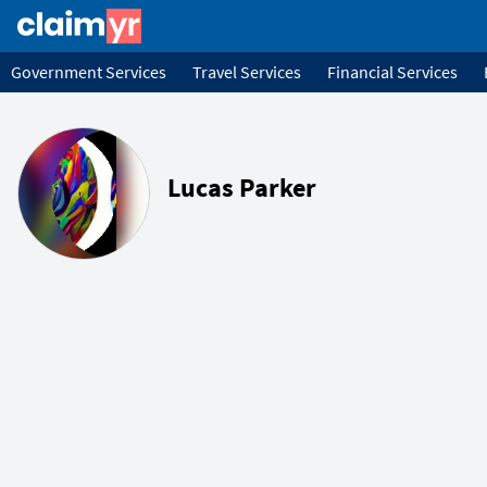
Government Services
Travel Services
Financial Services
Lucas Parker