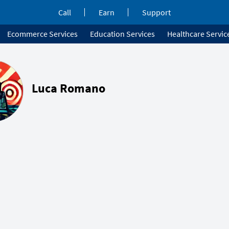
Call
Earn
Support
Ecommerce Services
Education Services
Healthcare Servic
Luca Romano