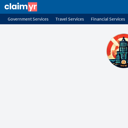
Government Services
Travel Services
Financial Services