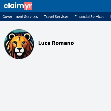
Government Services
Travel Services
Financial Services
Luca Romano