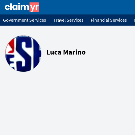
Government Services
Travel Services
Financial Services
Luca Marino