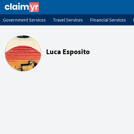
Government Services
Travel Services
Financial Services
Luca Esposito