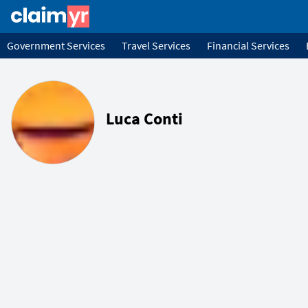
Government Services
Travel Services
Financial Services
Luca Conti