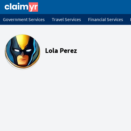
Government Services
Travel Services
Financial Services
Lola Perez