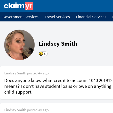
Government Services
Travel Services
Financial Services
Lindsey Smith
4
Lindsey Smith
posted
4y ago
Does anyone know what credit to account 1040 201912 
means? I don’t have student loans or owe on anything l
child support. 
Lindsey Smith
posted
4y ago