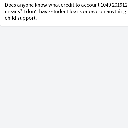
Does anyone know what credit to account 1040 201912 
means? I don’t have student loans or owe on anything l
child support. 