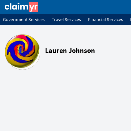
Government Services
Travel Services
Financial Services
Lauren Johnson