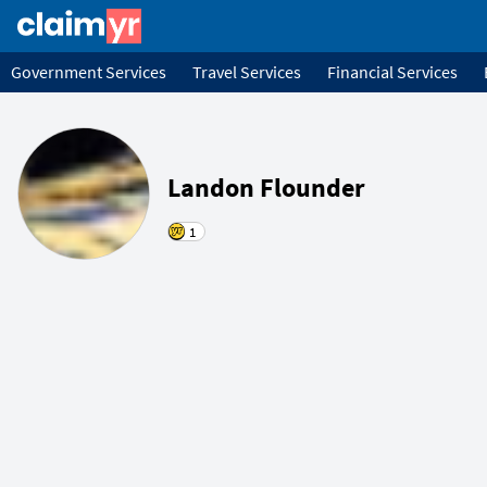
Government Services
Travel Services
Financial Services
Landon Flounder
1