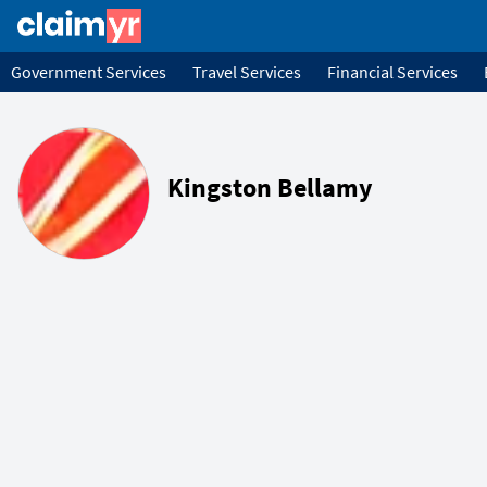
Government Services
Travel Services
Financial Services
Kingston Bellamy