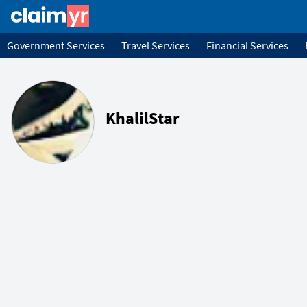
Government Services
Travel Services
Financial Services
KhalilStar