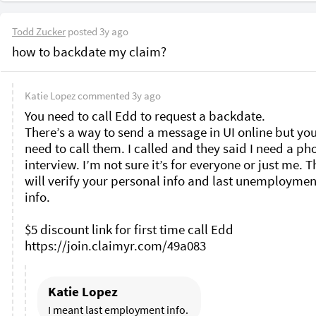
Todd Zucker
posted
3y ago
how to backdate my claim?
Katie Lopez
commented
3y ago
You need to call Edd to request a backdate. 

There’s a way to send a message in UI online but you s
need to call them. I called and they said I need a pho
interview. I’m not sure it’s for everyone or just me. T
will verify your personal info and last unemployment
info. 

$5 discount link for first time call Edd 

Katie Lopez
I meant last employment info. 