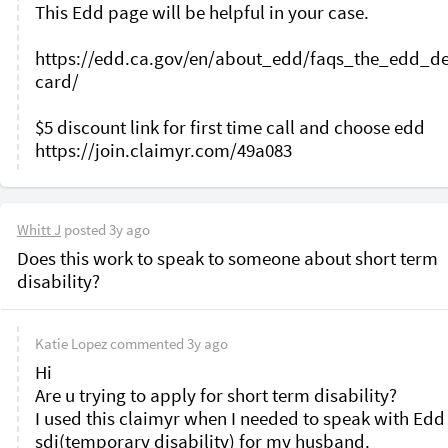
This Edd page will be helpful in your case. 

https://edd.ca.gov/en/about_edd/faqs_the_edd_de
card/

$5 discount link for first time call and choose edd 

Whitt J
posted
3y ago
Does this work to speak to someone about short term 
disability? 
Katie Lopez
commented
3y ago
Hi 

Are u trying to apply for short term disability?

I used this claimyr when I needed to speak with Edd 
sdi(temporary disability) for my husband. 
