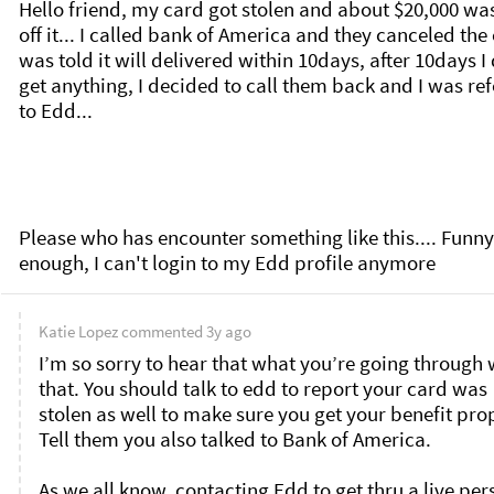
Hello friend, my card got stolen and about $20,000 was
off it... I called bank of America and they canceled the c
was told it will delivered within 10days, after 10days I 
get anything, I decided to call them back and I was ref
to Edd... 

Please who has encounter something like this.... Funny 
enough, I can't login to my Edd profile anymore
Katie Lopez
commented
3y ago
I’m so sorry to hear that what you’re going through w
that. You should talk to edd to report your card was 
stolen as well to make sure you get your benefit prop
Tell them you also talked to Bank of America. 

As we all know, contacting Edd to get thru a live per