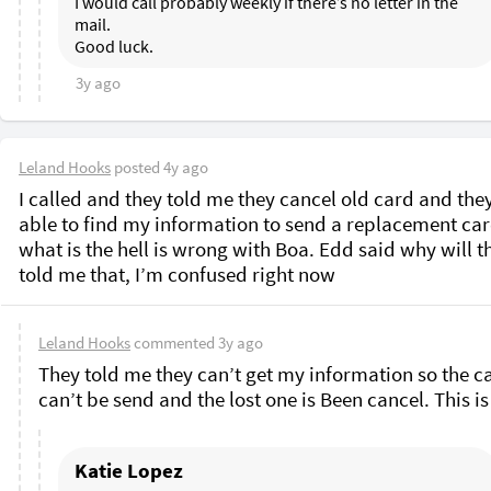
I would call probably weekly if there’s no letter in the 
mail. 

3y ago
Leland Hooks
posted
4y ago
I called and they told me they cancel old card and they
able to find my information to send a replacement card
what is the hell is wrong with Boa. Edd said why will th
told me that, I’m confused right now 
Leland Hooks
commented
3y ago
They told me they can’t get my information so the ca
Katie Lopez