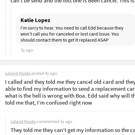
Katie Lopez
I’m sorry to hear. You need to call Edd because they 
won’t call you for canceled or lost card issue. You 
should contact them to get it replaced ASAP
3y ago
Leland Hooks
posted
4y ago
I called and they told me they cancel old card and they
able to find my information to send a replacement card
what is the hell is wrong with Boa. Edd said why will th
told me that, I’m confused right now 
Leland Hooks
commented
3y ago
They told me they can’t get my information so the ca