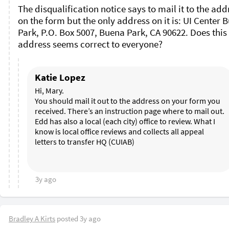
The disqualification notice says to mail it to the addr
on the form but the only address on it is: UI Center B
Park, P.O. Box 5007, Buena Park, CA 90622. Does this 
address seems correct to everyone?
Katie Lopez
Hi, Mary. 

You should mail it out to the address on your form you 
received. There’s an instruction page where to mail out. 
Edd has also a local (each city) office to review. What I 
know is local office reviews and collects all appeal 
letters to transfer HQ (CUIAB)

3y ago
Bradley A Kirts
posted
3y ago