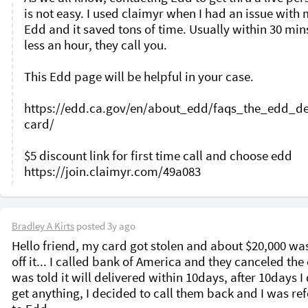
is not easy. I used claimyr when I had an issue with 
Edd and it saved tons of time. Usually within 30 mins
less an hour, they call you. 

This Edd page will be helpful in your case. 

https://edd.ca.gov/en/about_edd/faqs_the_edd_de
card/

$5 discount link for first time call and choose edd 

Bradley A Kirts
posted
3y ago
Hello friend, my card got stolen and about $20,000 was
off it... I called bank of America and they canceled the c
was told it will delivered within 10days, after 10days I 
get anything, I decided to call them back and I was ref