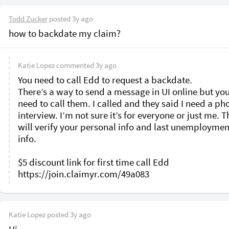
Todd Zucker
posted
3y ago
how to backdate my claim?
Katie Lopez
commented
3y ago
You need to call Edd to request a backdate. 

There’s a way to send a message in UI online but you s
need to call them. I called and they said I need a pho
interview. I’m not sure it’s for everyone or just me. T
will verify your personal info and last unemployment
info. 

$5 discount link for first time call Edd 

Katie Lopez
posted
3y ago