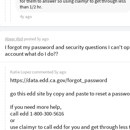
for them to answer so using claimyr to get through less 
than 1/2 hr. 
4y ago
Abeer Abd
posted
5y ago
I forgot my password and security questions I can't op
Katie Lopez
commented
5y ago
https://data.edd.ca.gov/forgot_password

go this edd site by copy and paste to reset a passwo
If you need more help, 

call edd 1-800-300-5616

or

use claimyr to call edd for you and get through less 