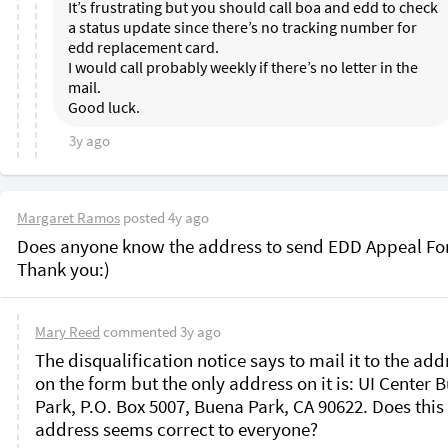
It’s frustrating but you should call boa and edd to check 
a status update since there’s no tracking number for 
edd replacement card. 

I would call probably weekly if there’s no letter in the 
mail. 

3y ago
Margaret Ramos
posted
4y ago
Does anyone know the address to send EDD Appeal Fo
Mary Reed
commented
3y ago
The disqualification notice says to mail it to the addr
on the form but the only address on it is: UI Center B
Park, P.O. Box 5007, Buena Park, CA 90622. Does this 
address seems correct to everyone?