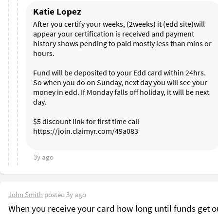
Katie Lopez
After you certify your weeks, (2weeks) it (edd site)will 
appear your certification is received and payment 
history shows pending to paid mostly less than mins or 
hours. 

Fund will be deposited to your Edd card within 24hrs. 
So when you do on Sunday, next day you will see your 
money in edd. If Monday falls off holiday, it will be next 
day. 

$5 discount link for first time call 
https://join.claimyr.com/49a083 

3y ago
John Smith
posted
3y ago
When you receive your card how long until funds get o