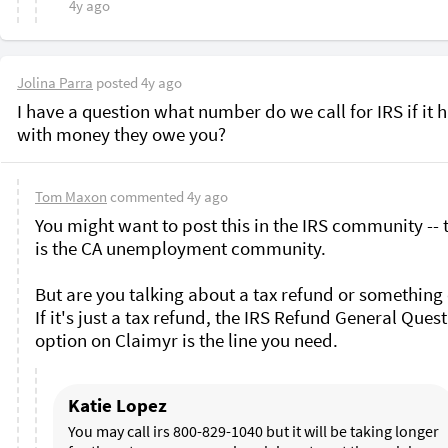
4y ago
Jolina Parra
posted
4y ago
I have a question what number do we call for IRS if it h
with money they owe you? 
Tom Maxon
commented
4y ago
You might want to post this in the IRS community -- t
is the CA unemployment community. 

But are you talking about a tax refund or something e
If it's just a tax refund, the IRS Refund General Quest
option on Claimyr is the line you need.
Katie Lopez
You may call irs 800-829-1040 but it will be taking longer 