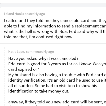
Leland Hooks
posted
4y ago
I called and they told me they cancel old card and they
able to find my information to send a replacement card
what is the hell is wrong with Boa. Edd said why will th
told me that, I’m confused right now 
Katie Lopez
commented
4y ago
Have you asked why it was canceled?

Edd card is good for 3 years as far as I know. Was yo
card expired or?

My husband is also having a trouble with Edd card o
identity verification. It’s an old card he used to use it
all of sudden. So he had to visit boa to show his 
identification to take money out. 

anyway, if they told you new edd card will be sent, o