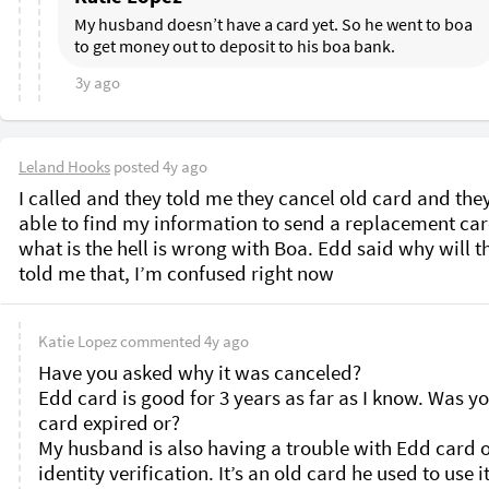
My husband doesn’t have a card yet. So he went to boa 
to get money out to deposit to his boa bank. 
3y ago
Leland Hooks
posted
4y ago
I called and they told me they cancel old card and they
able to find my information to send a replacement card
what is the hell is wrong with Boa. Edd said why will th
told me that, I’m confused right now 
Katie Lopez
commented
4y ago
Have you asked why it was canceled?

Edd card is good for 3 years as far as I know. Was yo
card expired or?

My husband is also having a trouble with Edd card o
identity verification. It’s an old card he used to use it