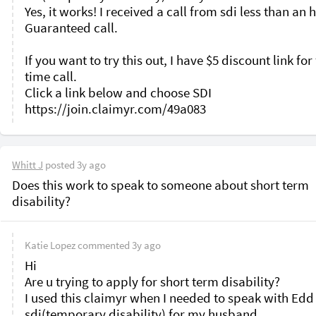
Yes, it works! I received a call from sdi less than an h
Guaranteed call. 

If you want to try this out, I have $5 discount link for f
time call.

Click a link below and choose SDI

Whitt J
posted
3y ago
Does this work to speak to someone about short term 
disability? 
Katie Lopez
commented
3y ago
Hi 

Are u trying to apply for short term disability?

I used this claimyr when I needed to speak with Edd 
sdi(temporary disability) for my husband. 
