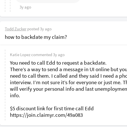
3y ago
Todd Zucker
posted
3y ago
how to backdate my claim?
Katie Lopez
commented
3y ago
You need to call Edd to request a backdate. 

There’s a way to send a message in UI online but you s
need to call them. I called and they said I need a pho
interview. I’m not sure it’s for everyone or just me. T
will verify your personal info and last unemployment
info. 

$5 discount link for first time call Edd 
