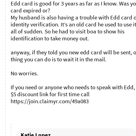
Edd card is good for 3 years as far as I know. Was yo
card expired or?

My husband is also having a trouble with Edd card o
identity verification. It’s an old card he used to use it
all of sudden. So he had to visit boa to show his 
identification to take money out. 

anyway, if they told you new edd card will be sent, o
thing you can do is to wait it in the mail. 

No worries. 

If you need or anyone who needs to speak with Edd, 
$5 discount link for first time call 
https://join.claimyr.com/49a083 

Katie Lopez