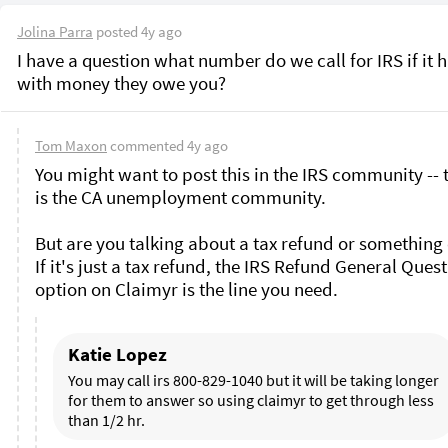
Jolina Parra
posted
4y ago
I have a question what number do we call for IRS if it h
with money they owe you? 
Tom Maxon
commented
4y ago
You might want to post this in the IRS community -- t
is the CA unemployment community. 

But are you talking about a tax refund or something e
If it's just a tax refund, the IRS Refund General Quest
option on Claimyr is the line you need.
Katie Lopez
You may call irs 800-829-1040 but it will be taking longer 
for them to answer so using claimyr to get through less 
than 1/2 hr. 