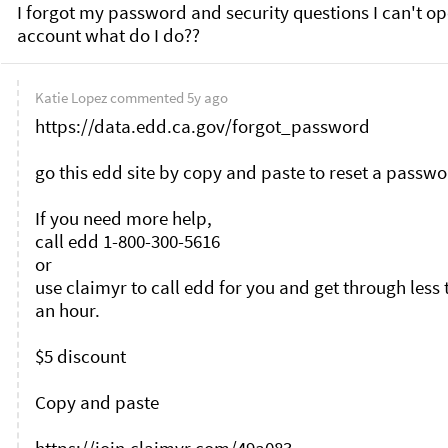
I forgot my password and security questions I can't op
Katie Lopez
commented
5y ago
https://data.edd.ca.gov/forgot_password

go this edd site by copy and paste to reset a passwo
If you need more help, 

call edd 1-800-300-5616

or

use claimyr to call edd for you and get through less 
an hour.

$5 discount 

Copy and paste 
