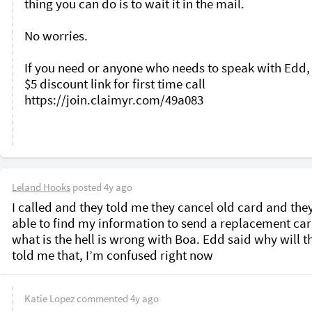
thing you can do is to wait it in the mail. 

No worries. 

If you need or anyone who needs to speak with Edd, 
$5 discount link for first time call 
https://join.claimyr.com/49a083 

Leland Hooks
posted
4y ago
I called and they told me they cancel old card and they
able to find my information to send a replacement card
what is the hell is wrong with Boa. Edd said why will th
told me that, I’m confused right now 
Katie Lopez
commented
4y ago