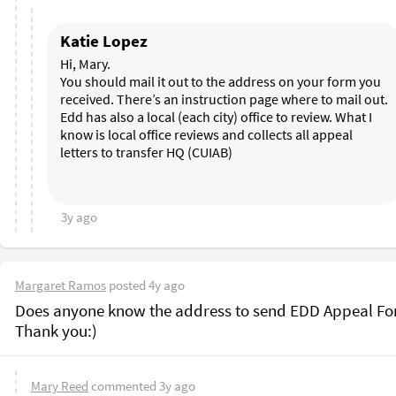
Katie Lopez
Hi, Mary. 

You should mail it out to the address on your form you 
received. There’s an instruction page where to mail out. 
Edd has also a local (each city) office to review. What I 
know is local office reviews and collects all appeal 
letters to transfer HQ (CUIAB)

3y ago
Margaret Ramos
posted
4y ago
Does anyone know the address to send EDD Appeal Fo
Mary Reed
commented
3y ago