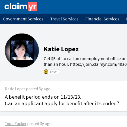
Government Services
Travel Services
Financial Services
Katie Lopez
Get $5 off to call an unemployment office or I
than an hour. https://join.claimyr.com/49a
17631
Katie Lopez
posted
3y ago
A benefit period ends on 11/13/23.

Todd Zucker
posted
3y ago