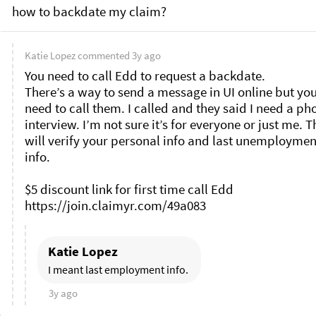
how to backdate my claim?
Katie Lopez
commented
3y ago
You need to call Edd to request a backdate. 

There’s a way to send a message in UI online but you s
need to call them. I called and they said I need a pho
interview. I’m not sure it’s for everyone or just me. T
will verify your personal info and last unemployment
info. 

$5 discount link for first time call Edd 

Katie Lopez
I meant last employment info. 
3y ago