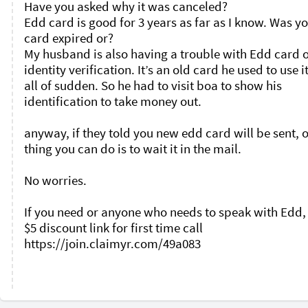
Have you asked why it was canceled?

Edd card is good for 3 years as far as I know. Was yo
card expired or?

My husband is also having a trouble with Edd card o
identity verification. It’s an old card he used to use it
all of sudden. So he had to visit boa to show his 
identification to take money out. 

anyway, if they told you new edd card will be sent, o
thing you can do is to wait it in the mail. 

No worries. 

If you need or anyone who needs to speak with Edd, 
$5 discount link for first time call 
https://join.claimyr.com/49a083 
