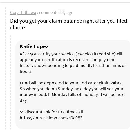
Cory Hathaway
commented
3y ago
Did you get your claim balance right after you filed 
claim? 
Katie Lopez
After you certify your weeks, (2weeks) it (edd site)will 
appear your certification is received and payment 
history shows pending to paid mostly less than mins or 
hours. 

Fund will be deposited to your Edd card within 24hrs. 
So when you do on Sunday, next day you will see your 
money in edd. If Monday falls off holiday, it will be next 
day. 

$5 discount link for first time call 
https://join.claimyr.com/49a083 
