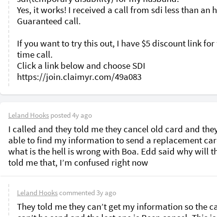
Yes, it works! I received a call from sdi less than an h
Guaranteed call. 

If you want to try this out, I have $5 discount link for f
time call.

Click a link below and choose SDI

Leland Hooks
posted
4y ago
I called and they told me they cancel old card and they
able to find my information to send a replacement card
what is the hell is wrong with Boa. Edd said why will th
told me that, I’m confused right now 
Leland Hooks
commented
3y ago
They told me they can’t get my information so the ca