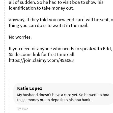
all of sudden. So he had to visit boa to show his 
identification to take money out. 

anyway, if they told you new edd card will be sent, o
thing you can do is to wait it in the mail. 

No worries. 

If you need or anyone who needs to speak with Edd, 
$5 discount link for first time call 
https://join.claimyr.com/49a083 

Katie Lopez
My husband doesn’t have a card yet. So he went to boa 
to get money out to deposit to his boa bank. 
3y ago