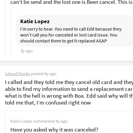
Katie Lopez
I’m sorry to hear. You need to call Edd because they 
won’t call you for canceled or lost card issue. You 
should contact them to get it replaced ASAP
3y ago
Leland Hooks
posted
4y ago
I called and they told me they cancel old card and they
able to find my information to send a replacement card
what is the hell is wrong with Boa. Edd said why will th
told me that, I’m confused right now 
Katie Lopez
commented
4y ago
Have you asked why it was canceled?
