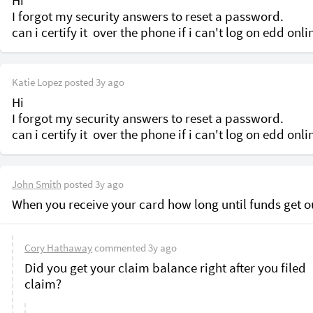
Hi 

I forgot my security answers to reset a password. 

Katie Lopez
posted
3y ago
Hi 

I forgot my security answers to reset a password. 

John Smith
posted
3y ago
When you receive your card how long until funds get o
Cory Hathaway
commented
3y ago
Did you get your claim balance right after you filed 
claim? 