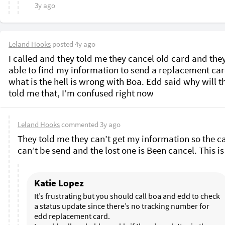
3y ago
Leland Hooks
posted
4y ago
I called and they told me they cancel old card and they
able to find my information to send a replacement card
what is the hell is wrong with Boa. Edd said why will th
told me that, I’m confused right now 
Leland Hooks
commented
3y ago
They told me they can’t get my information so the ca
Katie Lopez
It’s frustrating but you should call boa and edd to check 
a status update since there’s no tracking number for 
edd replacement card. 
