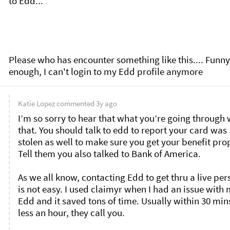
to Edd... 

Please who has encounter something like this.... Funny 
enough, I can't login to my Edd profile anymore
Katie Lopez
commented
3y ago
I’m so sorry to hear that what you’re going through w
that. You should talk to edd to report your card was 
stolen as well to make sure you get your benefit prop
Tell them you also talked to Bank of America. 

As we all know, contacting Edd to get thru a live per
is not easy. I used claimyr when I had an issue with 
Edd and it saved tons of time. Usually within 30 mins
less an hour, they call you. 
