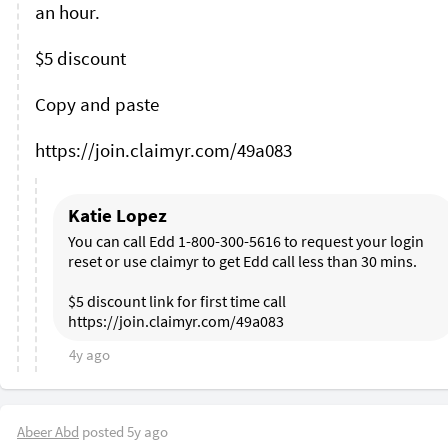
an hour.

$5 discount 

Copy and paste 

Katie Lopez
You can call Edd 1-800-300-5616 to request your login 
reset or use claimyr to get Edd call less than 30 mins. 

$5 discount link for first time call 
4y ago
Abeer Abd
posted
5y ago