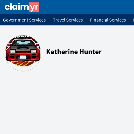
Government Services
Travel Services
Financial Services
Katherine Hunter