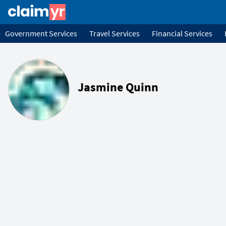
Government Services
Travel Services
Financial Services
Jasmine Quinn