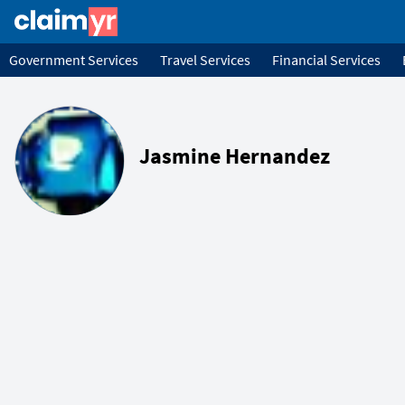
Government Services
Travel Services
Financial Services
Jasmine Hernandez