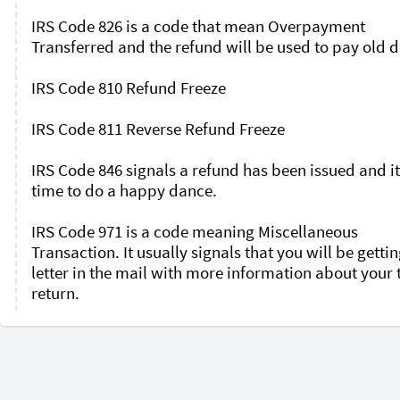
IRS Code 826 is a code that mean Overpayment 
Transferred and the refund will be used to pay old de
IRS Code 810 Refund Freeze

IRS Code 811 Reverse Refund Freeze

IRS Code 846 signals a refund has been issued and it 
time to do a happy dance.

IRS Code 971 is a code meaning Miscellaneous 
Transaction. It usually signals that you will be getting
letter in the mail with more information about your t