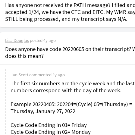
Has anyone not received the PATH message? I filed and
accepted 1/24, we have the CTC and EITC. My WMR say
STILL being processed, and my transcript says N/A.
Lisa Douglas
posted
4y ago
Does anyone have code 20220605 on their transcript? W
does this mean?
Jan Scott
commented
4y ago
The first six numbers are the cycle week and the last
numbers correspond with the day of the week.

Example 20220405: 202204=(Cycle) 05=(Thursday) = 
Thursday, January 27, 2022

Cycle Code Ending in 01= Friday

Cycle Code Ending in 02= Monday
