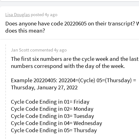
Lisa Douglas
posted
4y ago
Does anyone have code 20220605 on their transcript? W
does this mean?
Jan Scott
commented
4y ago
The first six numbers are the cycle week and the last
numbers correspond with the day of the week.

Example 20220405: 202204=(Cycle) 05=(Thursday) = 
Thursday, January 27, 2022

Cycle Code Ending in 01= Friday

Cycle Code Ending in 02= Monday

Cycle Code Ending in 03= Tuesday

Cycle Code Ending in 04= Wednesday

Cycle Code Ending in 05= Thursday
