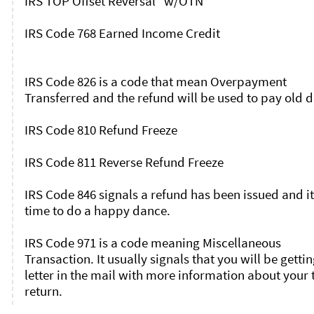
IRS TOP Offset Reversal   w/OTN

IRS Code 768 Earned Income Credit

IRS Code 826 is a code that mean Overpayment 
Transferred and the refund will be used to pay old de
IRS Code 810 Refund Freeze

IRS Code 811 Reverse Refund Freeze

IRS Code 846 signals a refund has been issued and it 
time to do a happy dance.

IRS Code 971 is a code meaning Miscellaneous 
Transaction. It usually signals that you will be getting
letter in the mail with more information about your t