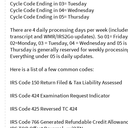
Cycle Code Ending in 03= Tuesday

Cycle Code Ending in 04= Wednesday

Cycle Code Ending in 05= Thursday

There are 4 daily processing days per week (includes
transcript and WMR/IRS2Go updates). So 01= Friday,
02=Monday, 03 = Tuesday, 04 = Wednesday and 05 is 
Thursday is generally reserved for weekly processing
Everything under 05 is daily updates. 

Here is a list of a few common codes: 

IRS Code 150 Return Filed & Tax Liability Assessed

IRS Code 424 Examination Request Indicator

IRS Code 425 Reversed TC 424

IRS Code 766 Generated Refundable Credit Allowance