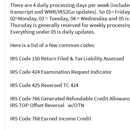
There are 4 daily processing days per week (includes
transcript and WMR/IRS2Go updates). So 01= Friday,
02=Monday, 03 = Tuesday, 04 = Wednesday and 05 is 
Thursday is generally reserved for weekly processing
Everything under 05 is daily updates. 

Here is a list of a few common codes: 

IRS Code 150 Return Filed & Tax Liability Assessed

IRS Code 424 Examination Request Indicator

IRS Code 425 Reversed TC 424

IRS Code 766 Generated Refundable Credit Allowance
IRS TOP Offset Reversal   w/OTN

IRS Code 768 Earned Income Credit
