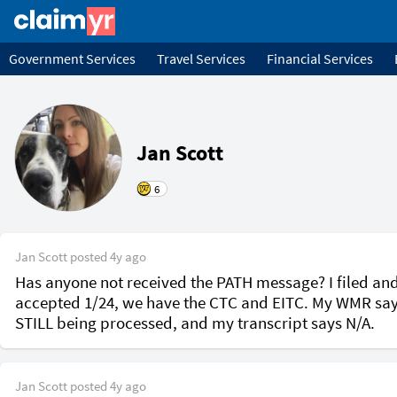
Government Services
Travel Services
Financial Services
Jan Scott
6
Jan Scott
posted
4y ago
Has anyone not received the PATH message? I filed and
accepted 1/24, we have the CTC and EITC. My WMR say
STILL being processed, and my transcript says N/A.
Jan Scott
posted
4y ago