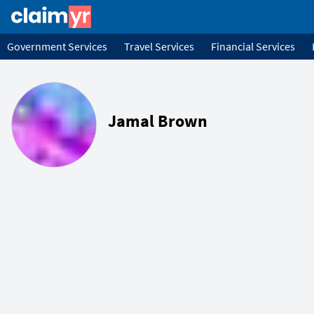
Government Services
Travel Services
Financial Services
Jamal Brown