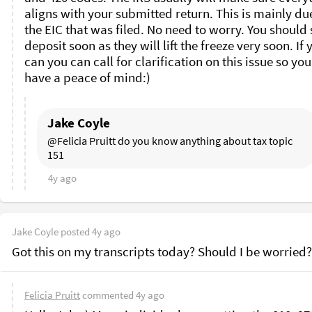
aligns with your submitted return. This is mainly due
the EIC that was filed. No need to worry. You should s
deposit soon as they will lift the freeze very soon. If y
can you can call for clarification on this issue so you
have a peace of mind:)
Jake Coyle
@Felicia Pruitt do you know anything about tax topic 
151 
4y ago
Jake Coyle
posted
4y ago
Got this on my transcripts today? Should I be worried?
Felicia Pruitt
commented
4y ago