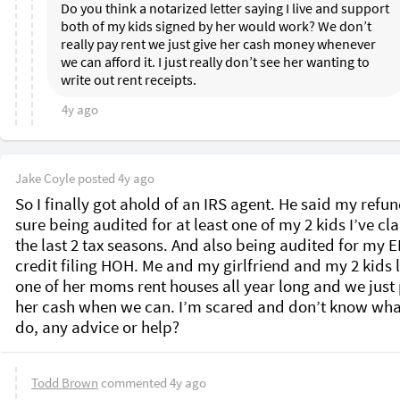
Do you think a notarized letter saying I live and support 
both of my kids signed by her would work? We don’t 
really pay rent we just give her cash money whenever 
we can afford it. I just really don’t see her wanting to 
write out rent receipts. 
4y ago
Jake Coyle
posted
4y ago
So I finally got ahold of an IRS agent. He said my refund
sure being audited for at least one of my 2 kids I’ve cl
the last 2 tax seasons. And also being audited for my EI
credit filing HOH. Me and my girlfriend and my 2 kids li
one of her moms rent houses all year long and we just 
her cash when we can. I’m scared and don’t know what
do, any advice or help? 
Todd Brown
commented
4y ago