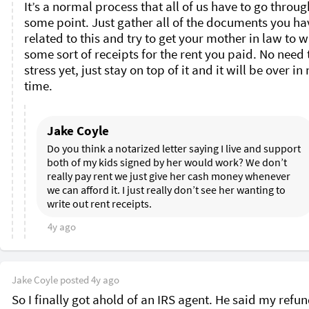
It’s a normal process that all of us have to go through
some point. Just gather all of the documents you hav
related to this and try to get your mother in law to wr
some sort of receipts for the rent you paid. No need t
stress yet, just stay on top of it and it will be over in 
time. 
Jake Coyle
Do you think a notarized letter saying I live and support 
both of my kids signed by her would work? We don’t 
really pay rent we just give her cash money whenever 
we can afford it. I just really don’t see her wanting to 
write out rent receipts. 
4y ago
Jake Coyle
posted
4y ago
So I finally got ahold of an IRS agent. He said my refund