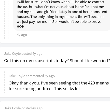
I will for sure. I don’t know when I’ll be able to contact 
the IRS but what I’m nervous about is the fact that me 
and my kids and girlfriend stay in one of her moms rent 
houses. The only thing in my name is the wifi because 
we just pay her mom. So I wouldn’t be able to prove 
HOH 
4y ago
Jake Coyle
posted
4y ago
Got this on my transcripts today? Should I be worried?
Jake Coyle
commented
4y ago
Okay thank you. I’ve seen seeing that the 420 means 
for sure being audited. This sucks lol 
Jake Coyle
posted
4y ago