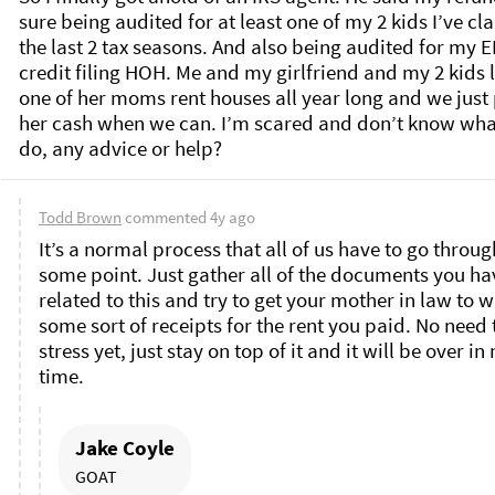
sure being audited for at least one of my 2 kids I’ve cl
the last 2 tax seasons. And also being audited for my EI
credit filing HOH. Me and my girlfriend and my 2 kids li
one of her moms rent houses all year long and we just 
her cash when we can. I’m scared and don’t know what
do, any advice or help? 
Todd Brown
commented
4y ago
It’s a normal process that all of us have to go through
some point. Just gather all of the documents you hav
related to this and try to get your mother in law to wr
some sort of receipts for the rent you paid. No need t
stress yet, just stay on top of it and it will be over in 
time. 
Jake Coyle
GOAT