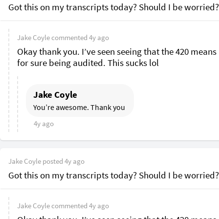
Got this on my transcripts today? Should I be worried?
Jake Coyle
commented
4y ago
Okay thank you. I’ve seen seeing that the 420 means 
for sure being audited. This sucks lol 
Jake Coyle
You’re awesome. Thank you 
4y ago
Jake Coyle
posted
4y ago
Got this on my transcripts today? Should I be worried?
Jake Coyle
commented
4y ago