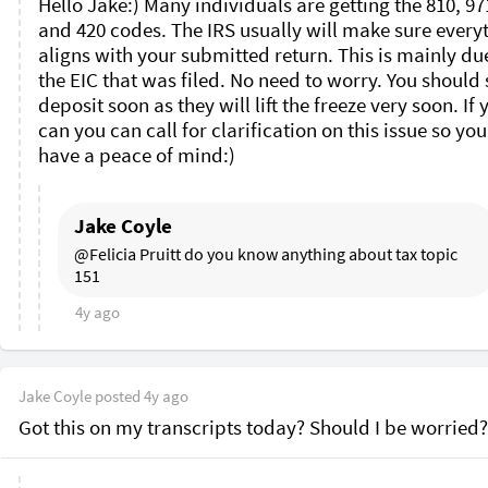
Hello Jake:) Many individuals are getting the 810, 971
and 420 codes. The IRS usually will make sure everyt
aligns with your submitted return. This is mainly due
the EIC that was filed. No need to worry. You should s
deposit soon as they will lift the freeze very soon. If y
can you can call for clarification on this issue so you
have a peace of mind:)
Jake Coyle
@Felicia Pruitt do you know anything about tax topic 
151 
4y ago
Jake Coyle
posted
4y ago
Got this on my transcripts today? Should I be worried?