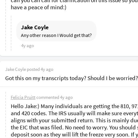
can you can call for clarification on this issue so you
have a peace of mind:)
Jake Coyle
Any other reason I Would get that?
4y ago
Jake Coyle
posted
4y ago
Got this on my transcripts today? Should I be worried?
Felicia Pruitt
commented
4y ago
Hello Jake:) Many individuals are getting the 810, 971
and 420 codes. The IRS usually will make sure everyt
aligns with your submitted return. This is mainly due
the EIC that was filed. No need to worry. You should s
deposit soon as they will lift the freeze very soon. If y