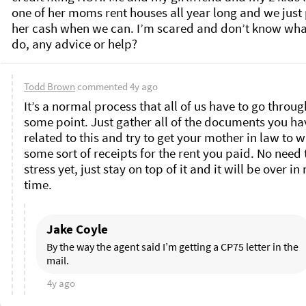
one of her moms rent houses all year long and we just 
her cash when we can. I’m scared and don’t know what
do, any advice or help? 
Todd Brown
commented
4y ago
It’s a normal process that all of us have to go through
some point. Just gather all of the documents you hav
related to this and try to get your mother in law to wr
some sort of receipts for the rent you paid. No need t
stress yet, just stay on top of it and it will be over in 
time. 
Jake Coyle
By the way the agent said I’m getting a CP75 letter in the 
mail. 
4y ago