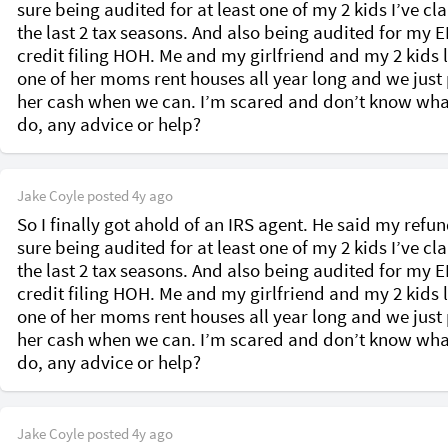
sure being audited for at least one of my 2 kids I’ve cl
the last 2 tax seasons. And also being audited for my EI
credit filing HOH. Me and my girlfriend and my 2 kids li
one of her moms rent houses all year long and we just 
her cash when we can. I’m scared and don’t know what
do, any advice or help? 
Jake Coyle
posted
4y ago
So I finally got ahold of an IRS agent. He said my refund
sure being audited for at least one of my 2 kids I’ve cl
the last 2 tax seasons. And also being audited for my EI
credit filing HOH. Me and my girlfriend and my 2 kids li
one of her moms rent houses all year long and we just 
her cash when we can. I’m scared and don’t know what
do, any advice or help? 
Jake Coyle
posted
4y ago