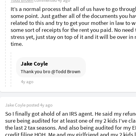
Todd Brown
commented
4y ago
It’s a normal process that all of us have to go through
some point. Just gather all of the documents you hav
related to this and try to get your mother in law to wr
some sort of receipts for the rent you paid. No need t
stress yet, just stay on top of it and it will be over in 
time. 
Jake Coyle
Thank you bro @Todd Brown 
4y ago
Jake Coyle
posted
4y ago
So I finally got ahold of an IRS agent. He said my refund
sure being audited for at least one of my 2 kids I’ve cl
the last 2 tax seasons. And also being audited for my EI
credit filing HOH. Me and my girlfriend and my 2 kids li