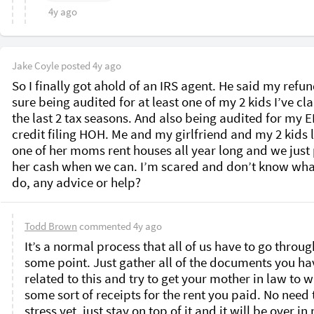
4y ago
Jake Coyle
posted
4y ago
So I finally got ahold of an IRS agent. He said my refund
sure being audited for at least one of my 2 kids I’ve cl
the last 2 tax seasons. And also being audited for my EI
credit filing HOH. Me and my girlfriend and my 2 kids li
one of her moms rent houses all year long and we just 
her cash when we can. I’m scared and don’t know what
do, any advice or help? 
Todd Brown
commented
4y ago
It’s a normal process that all of us have to go through
some point. Just gather all of the documents you hav
related to this and try to get your mother in law to wr
some sort of receipts for the rent you paid. No need t
stress yet, just stay on top of it and it will be over in 