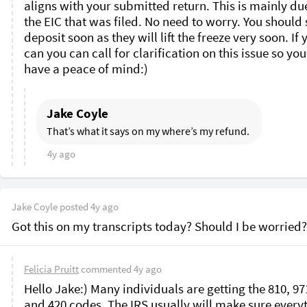
aligns with your submitted return. This is mainly due
the EIC that was filed. No need to worry. You should s
deposit soon as they will lift the freeze very soon. If y
can you can call for clarification on this issue so you
have a peace of mind:)
Jake Coyle
That’s what it says on my where’s my refund. 
4y ago
Jake Coyle
posted
4y ago
Got this on my transcripts today? Should I be worried?
Felicia Pruitt
commented
4y ago
Hello Jake:) Many individuals are getting the 810, 971
and 420 codes. The IRS usually will make sure everyt