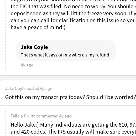
the EIC that was filed. No need to worry. You should s
deposit soon as they will lift the freeze very soon. If y
can you can call for clarification on this issue so you
have a peace of mind:)
Jake Coyle
That’s what it says on my where’s my refund. 
4y ago
Jake Coyle
posted
4y ago
Got this on my transcripts today? Should I be worried?
Felicia Pruitt
commented
4y ago
Hello Jake:) Many individuals are getting the 810, 971
and 420 codes. The IRS usually will make sure everyt