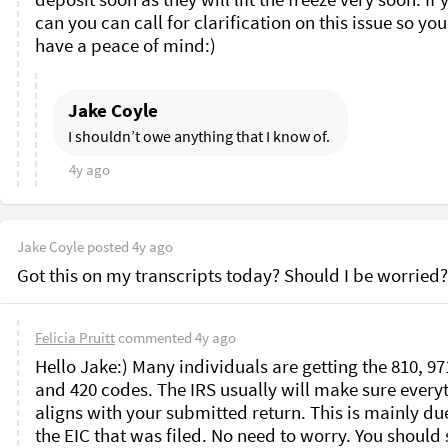
can you can call for clarification on this issue so you
have a peace of mind:)
Jake Coyle
I shouldn’t owe anything that I know of. 
4y ago
Jake Coyle
posted
4y ago
Got this on my transcripts today? Should I be worried?
Felicia Pruitt
commented
4y ago
Hello Jake:) Many individuals are getting the 810, 971
and 420 codes. The IRS usually will make sure everyt
aligns with your submitted return. This is mainly due
the EIC that was filed. No need to worry. You should s