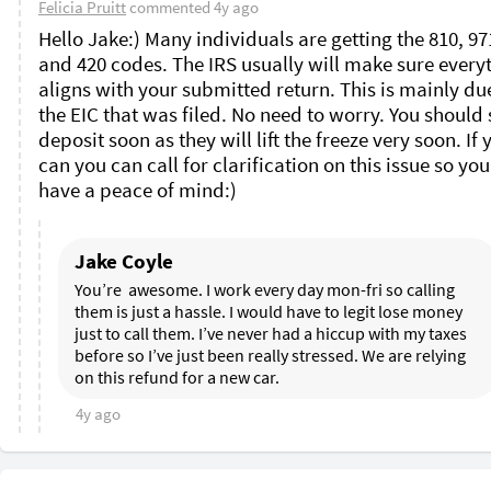
Felicia Pruitt
commented
4y ago
Hello Jake:) Many individuals are getting the 810, 971
and 420 codes. The IRS usually will make sure everyt
aligns with your submitted return. This is mainly due
the EIC that was filed. No need to worry. You should s
deposit soon as they will lift the freeze very soon. If y
can you can call for clarification on this issue so you
have a peace of mind:)
Jake Coyle
You’re  awesome. I work every day mon-fri so calling 
them is just a hassle. I would have to legit lose money 
just to call them. I’ve never had a hiccup with my taxes 
before so I’ve just been really stressed. We are relying 
on this refund for a new car. 
4y ago