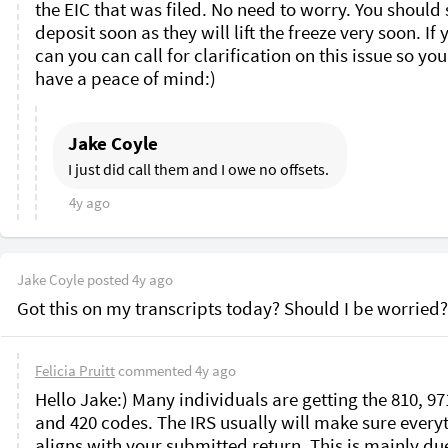
the EIC that was filed. No need to worry. You should s
deposit soon as they will lift the freeze very soon. If y
can you can call for clarification on this issue so you
have a peace of mind:)
Jake Coyle
I just did call them and I owe no offsets. 
4y ago
Jake Coyle
posted
4y ago
Got this on my transcripts today? Should I be worried?
Felicia Pruitt
commented
4y ago
Hello Jake:) Many individuals are getting the 810, 971
and 420 codes. The IRS usually will make sure everyt
aligns with your submitted return. This is mainly due