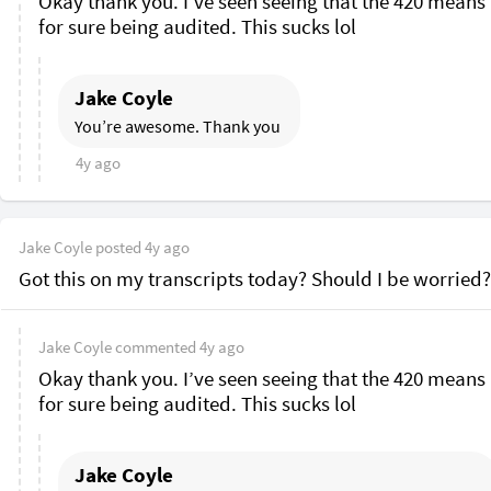
Okay thank you. I’ve seen seeing that the 420 means 
for sure being audited. This sucks lol 
Jake Coyle
You’re awesome. Thank you 
4y ago
Jake Coyle
posted
4y ago
Got this on my transcripts today? Should I be worried?
Jake Coyle
commented
4y ago
Okay thank you. I’ve seen seeing that the 420 means 
for sure being audited. This sucks lol 
Jake Coyle