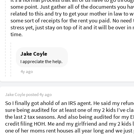
some point. Just gather all of the documents you hav
related to this and try to get your mother in law to wr
some sort of receipts for the rent you paid. No need t
stress yet, just stay on top of it and it will be over in 
time. 
Jake Coyle
I appreciate the help. 
4y ago
Jake Coyle
posted
4y ago
So I finally got ahold of an IRS agent. He said my refund
sure being audited for at least one of my 2 kids I’ve cl
the last 2 tax seasons. And also being audited for my EI
credit filing HOH. Me and my girlfriend and my 2 kids li
one of her moms rent houses all year long and we just 