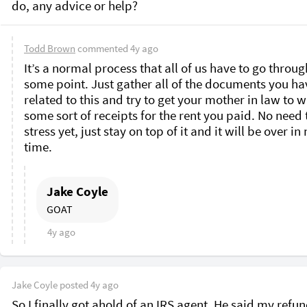
do, any advice or help? 
Todd Brown
commented
4y ago
It’s a normal process that all of us have to go through
some point. Just gather all of the documents you hav
related to this and try to get your mother in law to wr
some sort of receipts for the rent you paid. No need t
stress yet, just stay on top of it and it will be over in 
time. 
Jake Coyle
GOAT
4y ago
Jake Coyle
posted
4y ago
So I finally got ahold of an IRS agent. He said my refund