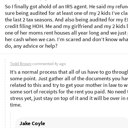
So I finally got ahold of an IRS agent. He said my refund
sure being audited for at least one of my 2 kids I’ve cl
the last 2 tax seasons. And also being audited for my EI
credit filing HOH. Me and my girlfriend and my 2 kids li
one of her moms rent houses all year long and we just 
her cash when we can. I’m scared and don’t know what
do, any advice or help? 
Todd Brown
commented
4y ago
It’s a normal process that all of us have to go through
some point. Just gather all of the documents you hav
related to this and try to get your mother in law to wr
some sort of receipts for the rent you paid. No need t
stress yet, just stay on top of it and it will be over in 
time. 
Jake Coyle