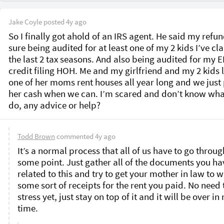
Jake Coyle
posted
4y ago
So I finally got ahold of an IRS agent. He said my refund
sure being audited for at least one of my 2 kids I’ve cl
the last 2 tax seasons. And also being audited for my EI
credit filing HOH. Me and my girlfriend and my 2 kids li
one of her moms rent houses all year long and we just 
her cash when we can. I’m scared and don’t know what
do, any advice or help? 
Todd Brown
commented
4y ago
It’s a normal process that all of us have to go through
some point. Just gather all of the documents you hav
related to this and try to get your mother in law to wr
some sort of receipts for the rent you paid. No need t
stress yet, just stay on top of it and it will be over in 
time. 