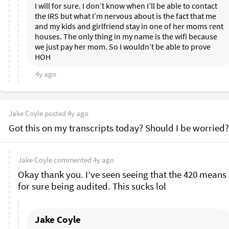
I will for sure. I don’t know when I’ll be able to contact 
the IRS but what I’m nervous about is the fact that me 
and my kids and girlfriend stay in one of her moms rent 
houses. The only thing in my name is the wifi because 
we just pay her mom. So I wouldn’t be able to prove 
HOH 
4y ago
Jake Coyle
posted
4y ago
Got this on my transcripts today? Should I be worried?
Jake Coyle
commented
4y ago
Okay thank you. I’ve seen seeing that the 420 means 
for sure being audited. This sucks lol 
Jake Coyle