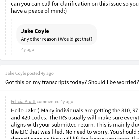
can you can call for clarification on this issue so you
have a peace of mind:)
Jake Coyle
Any other reason I Would get that?
4y ago
Jake Coyle
posted
4y ago
Got this on my transcripts today? Should I be worried?
Felicia Pruitt
commented
4y ago
Hello Jake:) Many individuals are getting the 810, 971
and 420 codes. The IRS usually will make sure everyt
aligns with your submitted return. This is mainly due
the EIC that was filed. No need to worry. You should s
deposit soon as they will lift the freeze very soon. If y