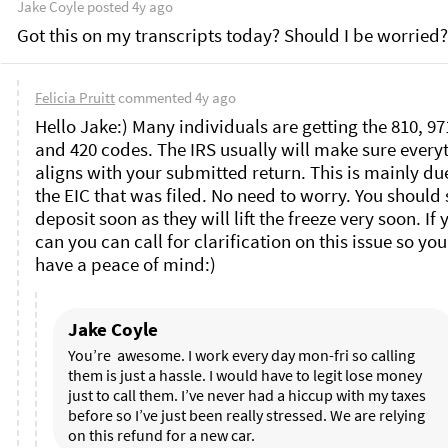
Jake Coyle
posted
4y ago
Got this on my transcripts today? Should I be worried?
Felicia Pruitt
commented
4y ago
Hello Jake:) Many individuals are getting the 810, 971
and 420 codes. The IRS usually will make sure everyt
aligns with your submitted return. This is mainly due
the EIC that was filed. No need to worry. You should s
deposit soon as they will lift the freeze very soon. If y
can you can call for clarification on this issue so you
have a peace of mind:)
Jake Coyle
You’re  awesome. I work every day mon-fri so calling 
them is just a hassle. I would have to legit lose money 
just to call them. I’ve never had a hiccup with my taxes 
before so I’ve just been really stressed. We are relying 
on this refund for a new car. 