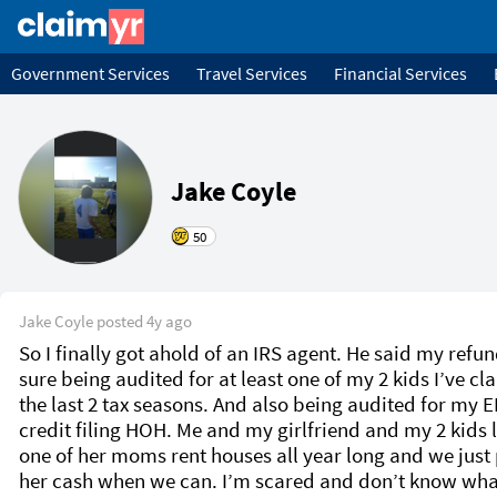
Government Services
Travel Services
Financial Services
Jake Coyle
50
Jake Coyle
posted
4y ago
So I finally got ahold of an IRS agent. He said my refund
sure being audited for at least one of my 2 kids I’ve cl
the last 2 tax seasons. And also being audited for my EI
credit filing HOH. Me and my girlfriend and my 2 kids li
one of her moms rent houses all year long and we just 
her cash when we can. I’m scared and don’t know what