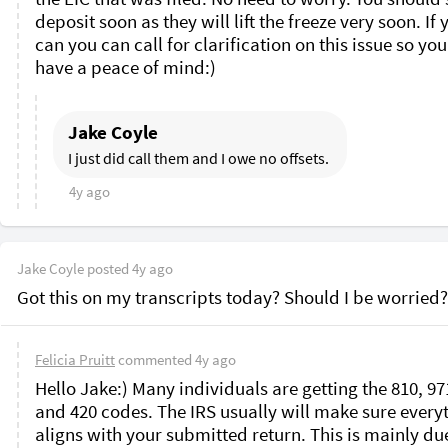
deposit soon as they will lift the freeze very soon. If y
can you can call for clarification on this issue so you
have a peace of mind:)
Jake Coyle
I just did call them and I owe no offsets. 
4y ago
Jake Coyle
posted
4y ago
Got this on my transcripts today? Should I be worried?
Felicia Pruitt
commented
4y ago
Hello Jake:) Many individuals are getting the 810, 971
and 420 codes. The IRS usually will make sure everyt
aligns with your submitted return. This is mainly due