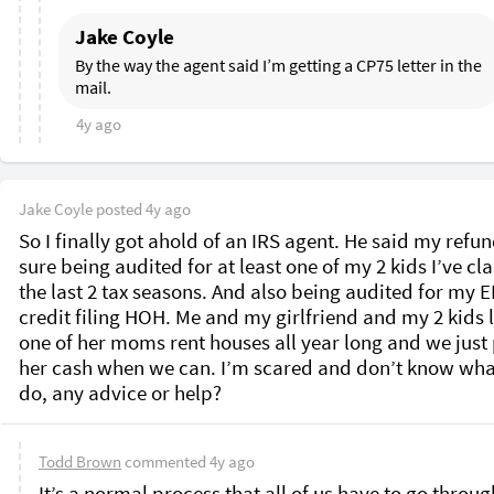
Jake Coyle
By the way the agent said I’m getting a CP75 letter in the 
mail. 
4y ago
Jake Coyle
posted
4y ago
So I finally got ahold of an IRS agent. He said my refund
sure being audited for at least one of my 2 kids I’ve cl
the last 2 tax seasons. And also being audited for my EI
credit filing HOH. Me and my girlfriend and my 2 kids li
one of her moms rent houses all year long and we just 
her cash when we can. I’m scared and don’t know what
do, any advice or help? 
Todd Brown
commented
4y ago
It’s a normal process that all of us have to go through