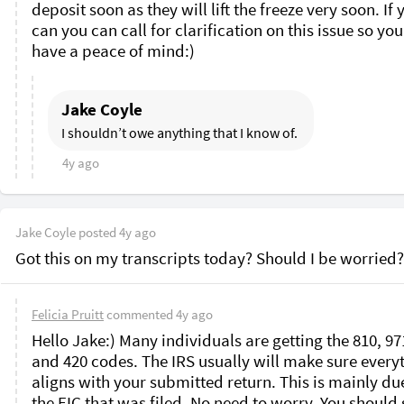
deposit soon as they will lift the freeze very soon. If y
can you can call for clarification on this issue so you
have a peace of mind:)
Jake Coyle
I shouldn’t owe anything that I know of. 
4y ago
Jake Coyle
posted
4y ago
Got this on my transcripts today? Should I be worried?
Felicia Pruitt
commented
4y ago
Hello Jake:) Many individuals are getting the 810, 971
and 420 codes. The IRS usually will make sure everyt
aligns with your submitted return. This is mainly due
the EIC that was filed. No need to worry. You should s