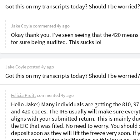
Got this on my transcripts today? Should I be worried?
Jake Coyle
commented
4y ago
Okay thank you. I’ve seen seeing that the 420 means 
for sure being audited. This sucks lol 
Jake Coyle
posted
4y ago
Got this on my transcripts today? Should I be worried?
Felicia Pruitt
commented
4y ago
Hello Jake:) Many individuals are getting the 810, 971
and 420 codes. The IRS usually will make sure everyt
aligns with your submitted return. This is mainly due
the EIC that was filed. No need to worry. You should s
deposit soon as they will lift the freeze very soon. If y