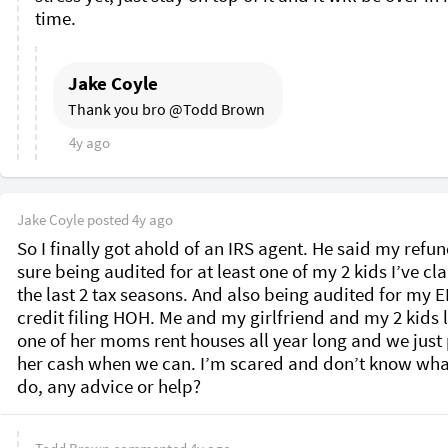
time. 
Jake Coyle
Thank you bro @Todd Brown 
4y ago
Jake Coyle
posted
4y ago
So I finally got ahold of an IRS agent. He said my refund
sure being audited for at least one of my 2 kids I’ve cl
the last 2 tax seasons. And also being audited for my EI
credit filing HOH. Me and my girlfriend and my 2 kids li
one of her moms rent houses all year long and we just 
her cash when we can. I’m scared and don’t know what
do, any advice or help? 