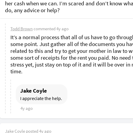
her cash when we can. I’m scared and don’t know what
do, any advice or help? 
Todd Brown
commented
4y ago
It’s a normal process that all of us have to go through
some point. Just gather all of the documents you hav
related to this and try to get your mother in law to wr
some sort of receipts for the rent you paid. No need t
stress yet, just stay on top of it and it will be over in 
time. 
Jake Coyle
I appreciate the help. 
4y ago
Jake Coyle
posted
4y ago