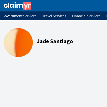
Government Services
Travel Services
Financial Services
Jade Santiago