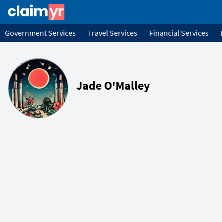
Government Services
Travel Services
Financial Services
Jade O'Malley