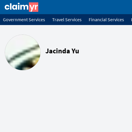
Government Services
Travel Services
Financial Services
Jacinda Yu