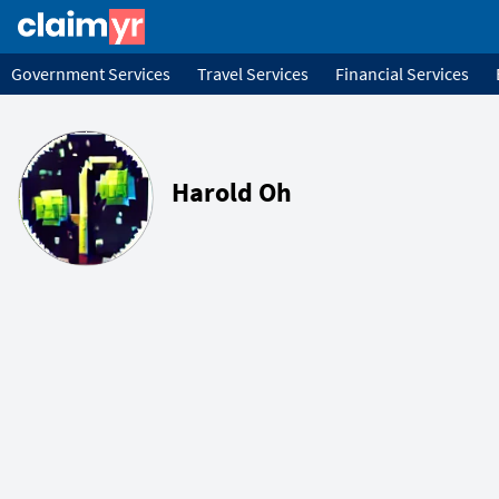
Government Services
Travel Services
Financial Services
Harold Oh