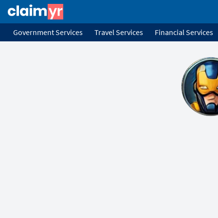
Government Services
Travel Services
Financial Services