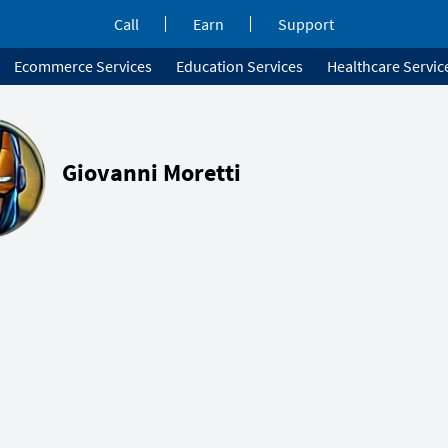
Call
Earn
Support
Ecommerce Services
Education Services
Healthcare Servic
Giovanni Moretti