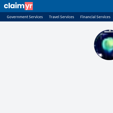
Government Services
Travel Services
Financial Services