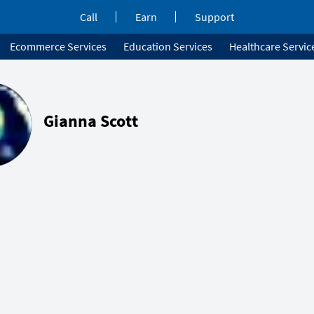
Call
Earn
Support
Ecommerce Services
Education Services
Healthcare Servic
Gianna Scott