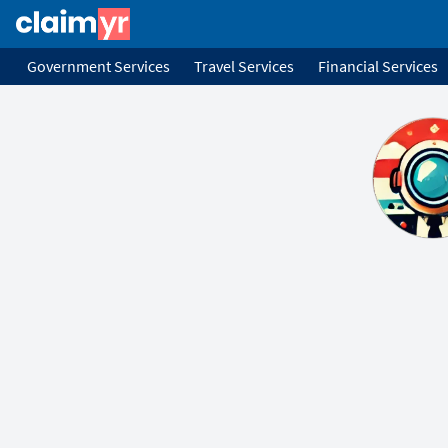
Government Services
Travel Services
Financial Services