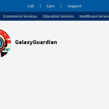
Call
Earn
Support
Ecommerce Services
Education Services
Healthcare Servic
GalaxyGuardian