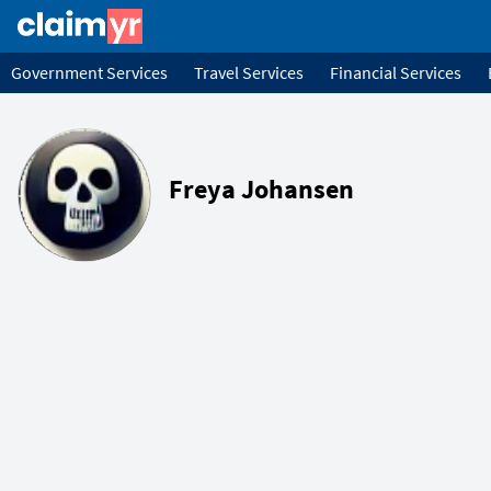
Government Services
Travel Services
Financial Services
Freya Johansen