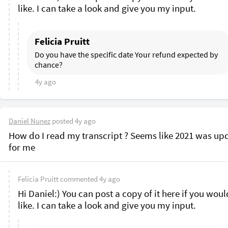
like. I can take a look and give you my input.
Felicia Pruitt
Do you have the specific date Your refund expected by 
chance?
4y ago
Daniel Nunez
posted
4y ago
How do I read my transcript ? Seems like 2021 was upd
for me 
Felicia Pruitt
commented
4y ago
Hi Daniel:) You can post a copy of it here if you would
like. I can take a look and give you my input.