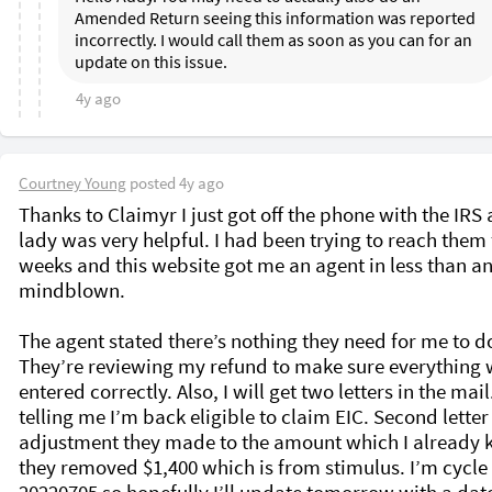
Amended Return seeing this information was reported 
incorrectly. I would call them as soon as you can for an 
update on this issue.
4y ago
Courtney Young
posted
4y ago
Thanks to Claimyr I just got off the phone with the IRS 
lady was very helpful. I had been trying to reach them f
weeks and this website got me an agent in less than an 
mindblown. 

The agent stated there’s nothing they need for me to do
They’re reviewing my refund to make sure everything 
entered correctly. Also, I will get two letters in the mail
telling me I’m back eligible to claim EIC. Second letter i
adjustment they made to the amount which I already 
they removed $1,400 which is from stimulus. I’m cycle 