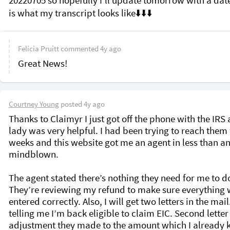
20220705 so hopefully I’ll update tomorrow with a date.
Felicia Pruitt
commented
4y ago
Great News!
Courtney Young
posted
4y ago
Thanks to Claimyr I just got off the phone with the IRS 
lady was very helpful. I had been trying to reach them f
weeks and this website got me an agent in less than an 
mindblown. 

The agent stated there’s nothing they need for me to do
They’re reviewing my refund to make sure everything 
entered correctly. Also, I will get two letters in the mail
telling me I’m back eligible to claim EIC. Second letter i
adjustment they made to the amount which I already 