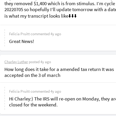
they removed $1,400 which is from stimulus. I’m cycle 
20220705 so hopefully I’ll update tomorrow with a date.
Felicia Pruitt
commented
4y ago
Great News!
Charley Luther
posted
4y ago
How long does it take for a amended tax return It was 
accepted on the 3 of march
Felicia Pruitt
commented
4y ago
Hi Charley:) The IRS will re-open on Monday, they are
closed for the weekend.