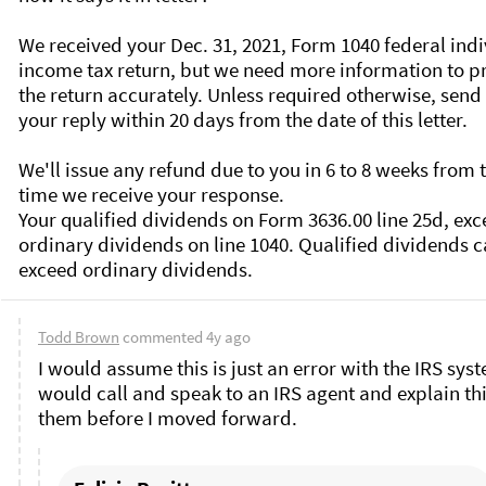
We received your Dec. 31, 2021, Form 1040 federal indi
income tax return, but we need more information to pr
the return accurately. Unless required otherwise, send 
your reply within 20 days from the date of this letter.

We'll issue any refund due to you in 6 to 8 weeks from t
time we receive your response.

Your qualified dividends on Form 3636.00 line 25d, exc
ordinary dividends on line 1040. Qualified dividends ca
Todd Brown
commented
4y ago
I would assume this is just an error with the IRS syste
would call and speak to an IRS agent and explain this
them before I moved forward. 