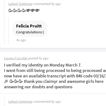
Leilani Gutierrez
commented
4y ago
🥳🥳🥳🥳💸💸💸
Felicia Pruitt
Congratulations:)
4y ago
Lucero Corcoles
posted
4y ago
I verified my identity on Monday March 7.

I went from still being processed to being processed a
now have an available transcript with 846 code 03/16/2
🎉 🥳🥳🥳 thank you claimyr and awesome girls here 
Leilani Gutierrez
commented
4y ago