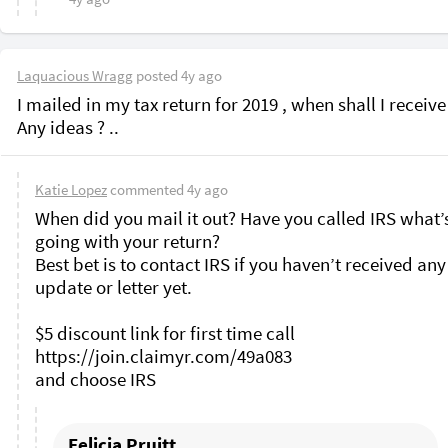
Laquacious Wragg
posted
4y ago
I mailed in my tax return for 2019 , when shall I receive
Any ideas ? .. 
Katie Lopez
commented
4y ago
When did you mail it out? Have you called IRS what’s
going with your return?

Best bet is to contact IRS if you haven’t received any 
update or letter yet. 

$5 discount link for first time call 
https://join.claimyr.com/49a083 

Felicia Pruitt