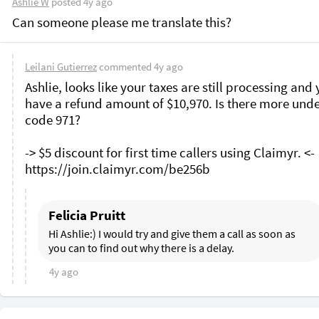
Ashlie W
posted
4y ago
Can someone please me translate this? 
Leilani Gutierrez
commented
4y ago
Ashlie, looks like your taxes are still processing and 
have a refund amount of $10,970. Is there more unde
code 971?

-> $5 discount for first time callers using Claimyr. <-

Felicia Pruitt
Hi Ashlie:) I would try and give them a call as soon as 
you can to find out why there is a delay.
4y ago