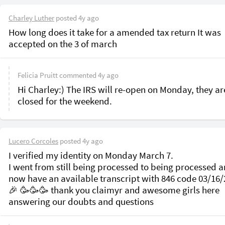
Charley Luther
posted
4y ago
How long does it take for a amended tax return It was 
accepted on the 3 of march
Felicia Pruitt
commented
4y ago
Hi Charley:) The IRS will re-open on Monday, they are
closed for the weekend.
Lucero Corcoles
posted
4y ago
I verified my identity on Monday March 7.

I went from still being processed to being processed a
now have an available transcript with 846 code 03/16/2
🎉 🥳🥳🥳 thank you claimyr and awesome girls here 