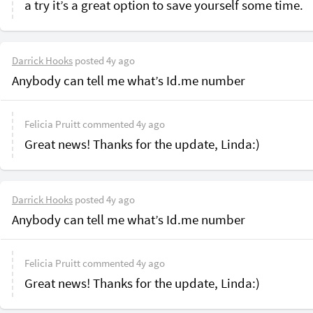
a try it’s a great option to save yourself some time.
Darrick Hooks
posted
4y ago
Anybody can tell me what’s Id.me number
Felicia Pruitt
commented
4y ago
Great news! Thanks for the update, Linda:)
Darrick Hooks
posted
4y ago
Anybody can tell me what’s Id.me number
Felicia Pruitt
commented
4y ago
Great news! Thanks for the update, Linda:)