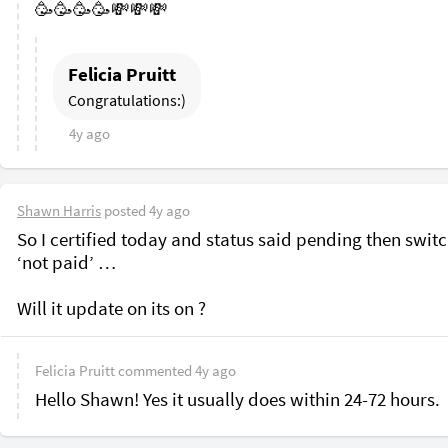
🥳🥳🥳🥳💸💸💸
Felicia Pruitt
Congratulations:)
4y ago
Shawn Harris
posted
4y ago
So I certified today and status said pending then switch
‘not paid’ …

Felicia Pruitt
commented
4y ago
Hello Shawn! Yes it usually does within 24-72 hours.