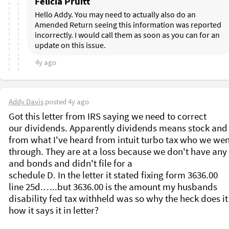
Felicia Pruitt
Hello Addy. You may need to actually also do an 
Amended Return seeing this information was reported 
incorrectly. I would call them as soon as you can for an 
update on this issue.
4y ago
Addy Davis
posted
4y ago
Got this letter from IRS saying we need to correct 
our dividends. Apparently dividends means stock and
from what I've heard from intuit turbo tax who we wen
through. They are at a loss because we don't have any 
and bonds and didn't file for a

schedule D. In the letter it stated fixing form 3636.00

line 25d.…..but 3636.00 is the amount my husbands

disability fed tax withheld was so why the heck does it s
how it says it in letter?
