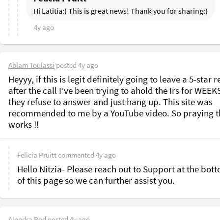
Hi Latitia:) This is great news! Thank you for sharing:)
4y ago
Ablam Toulassi
posted
4y ago
Heyyy, if this is legit definitely going to leave a 5-star r
after the call I’ve been trying to ahold the Irs for WEEKS
they refuse to answer and just hang up. This site was 
recommended to me by a YouTube video. So praying th
works !!
Felicia Pruitt
commented
4y ago
Hello Nitzia- Please reach out to Support at the bott
of this page so we can further assist you.
Alondra Rod
posted
4y ago