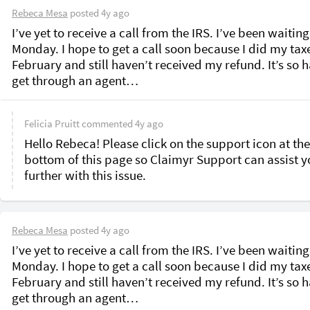
Rebeca Mesa
posted
4y ago
I’ve yet to receive a call from the IRS. I’ve been waiting
Monday. I hope to get a call soon because I did my tax
February and still haven’t received my refund. It’s so h
get through an agent…
Felicia Pruitt
commented
4y ago
Hello Rebeca! Please click on the support icon at the 
bottom of this page so Claimyr Support can assist y
further with this issue.
Rebeca Mesa
posted
4y ago
I’ve yet to receive a call from the IRS. I’ve been waiting
Monday. I hope to get a call soon because I did my tax
February and still haven’t received my refund. It’s so h
get through an agent…