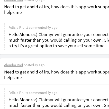
Need to get ahold of irs, how does this app work suppo
helps me 
Felicia Pruitt
commented
4y ago
Hello Alondra:) Claimyr will guarantee your connecti
much faster than you would calling on your own. Give
a try it’s a great option to save yourself some time.
Alondra Rod
posted
4y ago
Need to get ahold of irs, how does this app work suppo
helps me 
Felicia Pruitt
commented
4y ago
Hello Alondra:) Claimyr will guarantee your connecti
much faster than you would calling on your own. Give