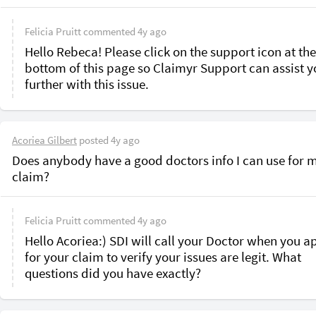
Felicia Pruitt
commented
4y ago
Hello Rebeca! Please click on the support icon at the 
bottom of this page so Claimyr Support can assist y
further with this issue.
Acoriea Gilbert
posted
4y ago
Does anybody have a good doctors info I can use for m
claim?
Felicia Pruitt
commented
4y ago
Hello Acoriea:) SDI will call your Doctor when you ap
for your claim to verify your issues are legit. What 
questions did you have exactly?