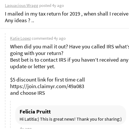
Laquacious Wragg
posted
4y ago
I mailed in my tax return for 2019 , when shall I receive
Any ideas ? .. 
Katie Lopez
commented
4y ago
When did you mail it out? Have you called IRS what’s
going with your return?

Best bet is to contact IRS if you haven’t received any 
update or letter yet. 

$5 discount link for first time call 
https://join.claimyr.com/49a083 

Felicia Pruitt
Hi Latitia:) This is great news! Thank you for sharing:)
4y ago