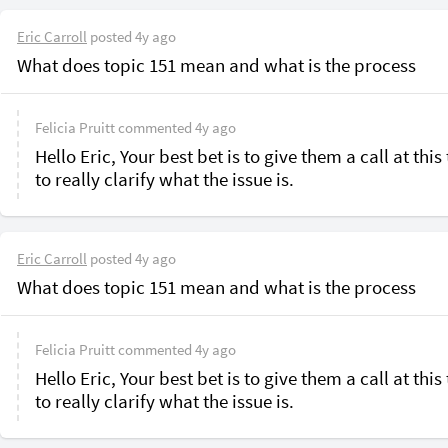
Eric Carroll
posted
4y ago
What does topic 151 mean and what is the process
Felicia Pruitt
commented
4y ago
Hello Eric, Your best bet is to give them a call at this 
to really clarify what the issue is.
Eric Carroll
posted
4y ago
What does topic 151 mean and what is the process
Felicia Pruitt
commented
4y ago
Hello Eric, Your best bet is to give them a call at this 
to really clarify what the issue is.