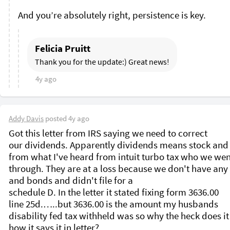
Felicia Pruitt
Thank you for the update:) Great news!
4y ago
Addy Davis
posted
4y ago
Got this letter from IRS saying we need to correct 
our dividends. Apparently dividends means stock and
from what I've heard from intuit turbo tax who we wen
through. They are at a loss because we don't have any 
and bonds and didn't file for a

schedule D. In the letter it stated fixing form 3636.00

line 25d.…..but 3636.00 is the amount my husbands

disability fed tax withheld was so why the heck does it s
how it says it in letter?
