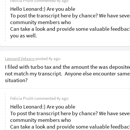
Felicia Pruitt
commented
4y ago
Hello Leonard:) Are you able

To post the transcript here by chance? We have sever
community members who

Can take a look and provide some valuable feedback
Leonard Velasco
posted
4y ago
I filed with turbo tax and the amount the was deposite
not match my transcript.  Anyone else encounter same 
situation?
Felicia Pruitt
commented
4y ago
Hello Leonard:) Are you able

To post the transcript here by chance? We have sever
community members who

Can take a look and provide some valuable feedback