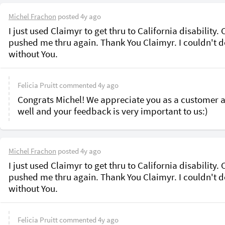
Michel Frachon
posted
4y ago
I just used Claimyr to get thru to California disability. 
pushed me thru again. Thank You Claimyr. I couldn't do 
without You. 
Felicia Pruitt
commented
4y ago
Congrats Michel! We appreciate you as a customer a
well and your feedback is very important to us:)
Michel Frachon
posted
4y ago
I just used Claimyr to get thru to California disability. 
pushed me thru again. Thank You Claimyr. I couldn't do 
without You. 
Felicia Pruitt
commented
4y ago