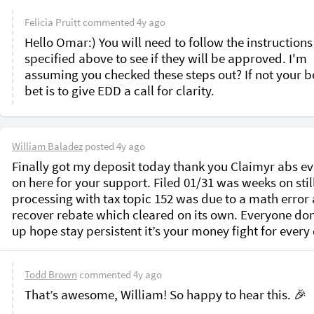
Felicia Pruitt
commented
4y ago
Hello Omar:) You will need to follow the instructions
specified above to see if they will be approved. I'm 
assuming you checked these steps out? If not your be
bet is to give EDD a call for clarity.
William Baladez
posted
4y ago
Finally got my deposit today thank you Claimyr abs ev
on here for your support. Filed 01/31 was weeks on still
processing with tax topic 152 was due to a math error a
recover rebate which cleared on its own. Everyone don’
up hope stay persistent it’s your money fight for every 
Todd Brown
commented
4y ago
That’s awesome, William! So happy to hear this. 🎉
