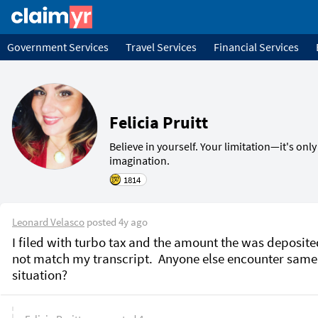
Government Services
Travel Services
Financial Services
Felicia Pruitt
Believe in yourself. Your limitation—it's only
1814
Leonard Velasco
posted
4y ago
I filed with turbo tax and the amount the was deposite
not match my transcript.  Anyone else encounter same 
situation?