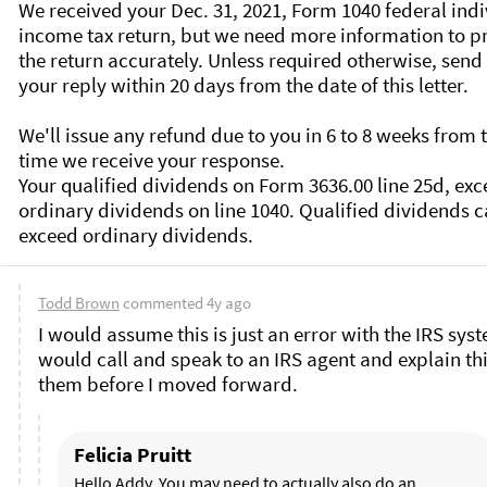
We received your Dec. 31, 2021, Form 1040 federal indi
income tax return, but we need more information to pr
the return accurately. Unless required otherwise, send 
your reply within 20 days from the date of this letter.

We'll issue any refund due to you in 6 to 8 weeks from t
time we receive your response.

Your qualified dividends on Form 3636.00 line 25d, exc
ordinary dividends on line 1040. Qualified dividends ca
Todd Brown
commented
4y ago
I would assume this is just an error with the IRS syste
would call and speak to an IRS agent and explain this
them before I moved forward. 
Felicia Pruitt
Hello Addy. You may need to actually also do an 