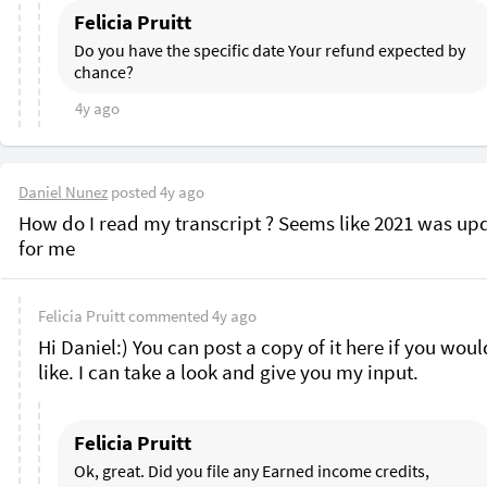
Felicia Pruitt
Do you have the specific date Your refund expected by 
chance?
4y ago
Daniel Nunez
posted
4y ago
How do I read my transcript ? Seems like 2021 was upd
for me 
Felicia Pruitt
commented
4y ago
Hi Daniel:) You can post a copy of it here if you would
like. I can take a look and give you my input.
Felicia Pruitt
Ok, great. Did you file any Earned income credits, 