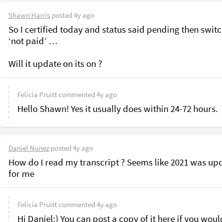
Shawn Harris
posted
4y ago
So I certified today and status said pending then switch
‘not paid’ …

Felicia Pruitt
commented
4y ago
Hello Shawn! Yes it usually does within 24-72 hours.
Daniel Nunez
posted
4y ago
How do I read my transcript ? Seems like 2021 was upd
for me 
Felicia Pruitt
commented
4y ago
Hi Daniel:) You can post a copy of it here if you would