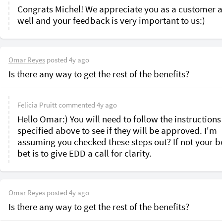
Congrats Michel! We appreciate you as a customer a
well and your feedback is very important to us:)
Omar Reyes
posted
4y ago
Is there any way to get the rest of the benefits?
Felicia Pruitt
commented
4y ago
Hello Omar:) You will need to follow the instructions
specified above to see if they will be approved. I'm 
assuming you checked these steps out? If not your be
bet is to give EDD a call for clarity.
Omar Reyes
posted
4y ago
Is there any way to get the rest of the benefits?