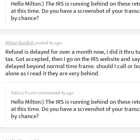
Hello Milton:) The IRS is running behind on these retu
at this time. Do you have a screenshot of your transcr
by chance?
Milton Buidinh
posted
4y ago
Refund is delayed for over a month now, i did it thru tu
tax. Got accepted, then I go on the IRS website and say
delayed beyond normal time frame. should I call or leav
alone as I read it they are very behind.
Felicia Pruitt
commented
4y ago
Hello Milton:) The IRS is running behind on these retu
at this time. Do you have a screenshot of your transcr
by chance?