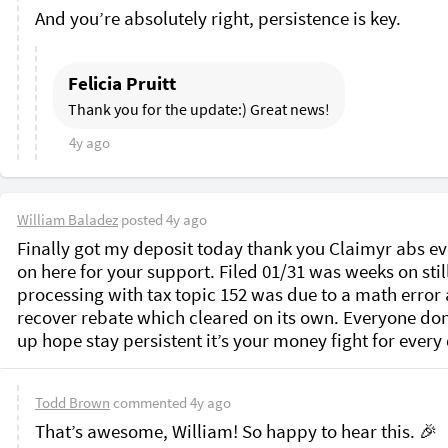
Felicia Pruitt
Thank you for the update:) Great news!
4y ago
William Baladez
posted
4y ago
Finally got my deposit today thank you Claimyr abs ev
on here for your support. Filed 01/31 was weeks on still
processing with tax topic 152 was due to a math error a
recover rebate which cleared on its own. Everyone don’
up hope stay persistent it’s your money fight for every 
Todd Brown
commented
4y ago
That’s awesome, William! So happy to hear this. 🎉
