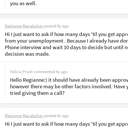
Regianne Macabuhay
posted
4y ago
Hi I just want to ask if how many days 'til you get appr
from your unemployment . Because I already have don
Phone interview and wait 10 days to decide but until n
decision was made. 
Felicia Pruitt
commented
4y ago
Hello Regianne:) it should have already been approv
however there may be other factors involved. Have y
tried giving them a call?
Regianne Macabuhay
posted
4y ago
Hi I just want to ask if how many days 'til you get appr