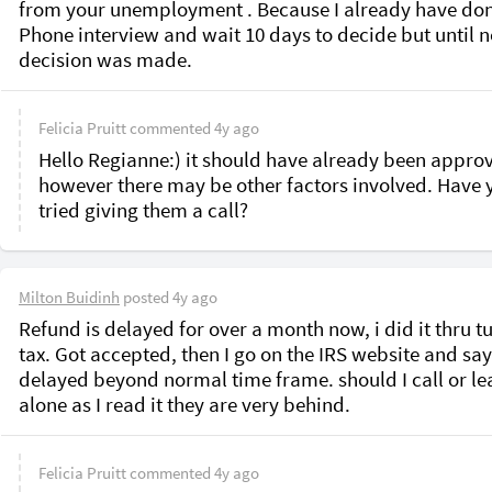
from your unemployment . Because I already have don
Phone interview and wait 10 days to decide but until n
decision was made. 
Felicia Pruitt
commented
4y ago
Hello Regianne:) it should have already been approv
however there may be other factors involved. Have y
tried giving them a call?
Milton Buidinh
posted
4y ago
Refund is delayed for over a month now, i did it thru tu
tax. Got accepted, then I go on the IRS website and say
delayed beyond normal time frame. should I call or leav
alone as I read it they are very behind.
Felicia Pruitt
commented
4y ago