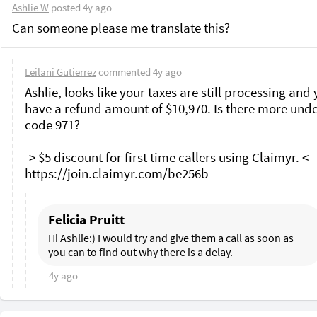
Ashlie W
posted
4y ago
Can someone please me translate this? 
Leilani Gutierrez
commented
4y ago
Ashlie, looks like your taxes are still processing and 
have a refund amount of $10,970. Is there more unde
code 971?

-> $5 discount for first time callers using Claimyr. <-

Felicia Pruitt
Hi Ashlie:) I would try and give them a call as soon as 
you can to find out why there is a delay.
4y ago