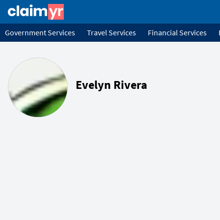
Government Services
Travel Services
Financial Services
Evelyn Rivera