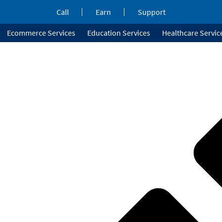
Call
Earn
Support
Ecommerce Services
Education Services
Healthcare Servic