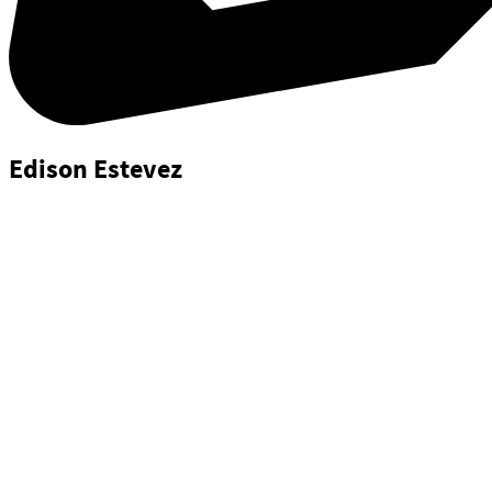
Edison Estevez