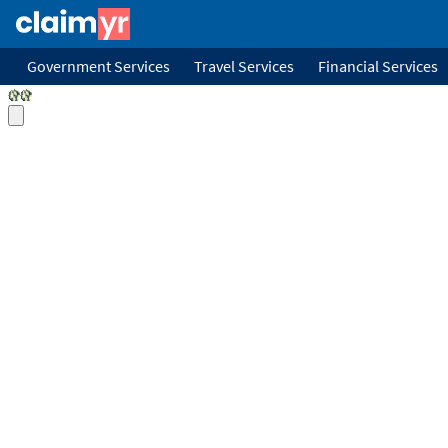
Government Services
Travel Services
Financial Services