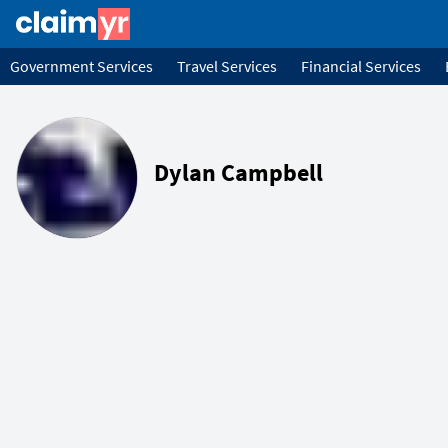
Government Services
Travel Services
Financial Services
Dylan Campbell