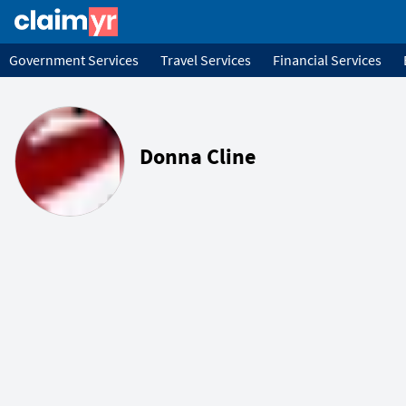
Government Services
Travel Services
Financial Services
Donna Cline