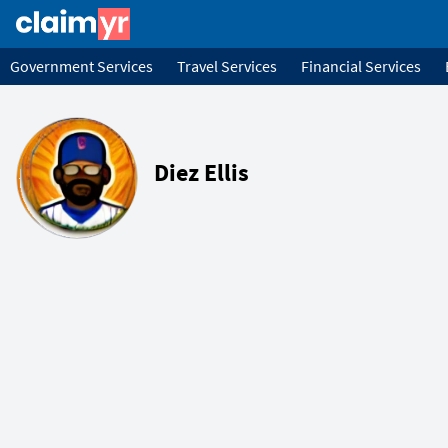
Government Services
Travel Services
Financial Services
Diez Ellis