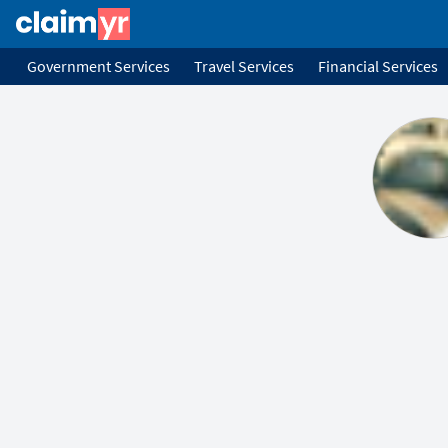
Government Services
Travel Services
Financial Services