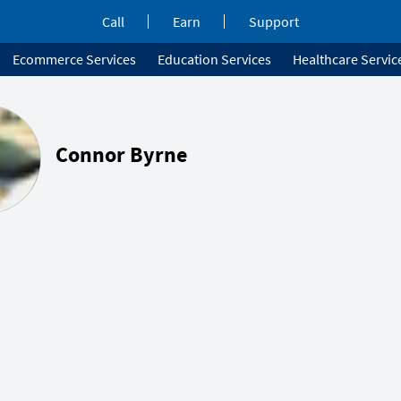
Call
Earn
Support
Ecommerce Services
Education Services
Healthcare Servic
Connor Byrne