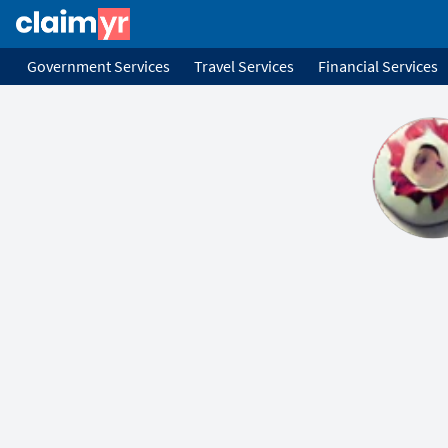
Government Services
Travel Services
Financial Services