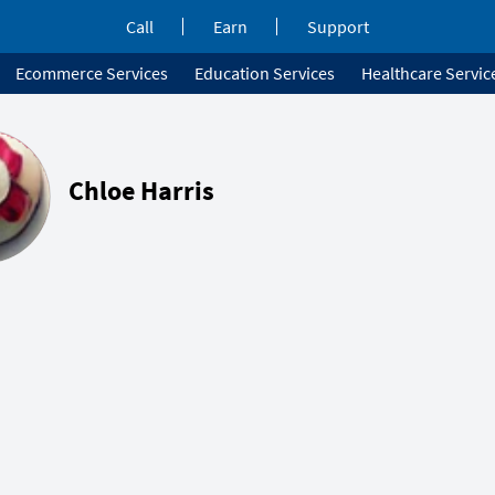
Call
Earn
Support
Ecommerce Services
Education Services
Healthcare Servic
Chloe Harris