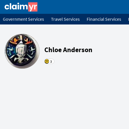
Government Services
Travel Services
Financial Services
Chloe Anderson
3