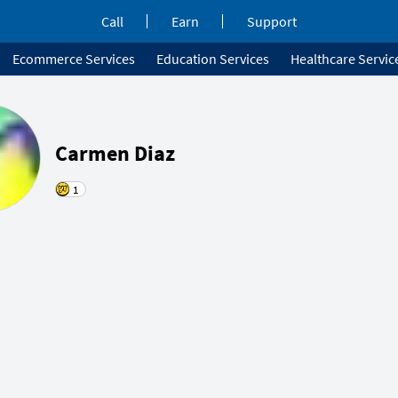
Call
Earn
Support
Ecommerce Services
Education Services
Healthcare Servic
Carmen Diaz
1