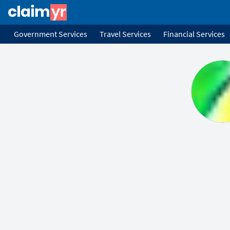
Government Services
Travel Services
Financial Services