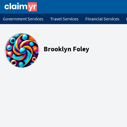
Government Services
Travel Services
Financial Services
Brooklyn Foley