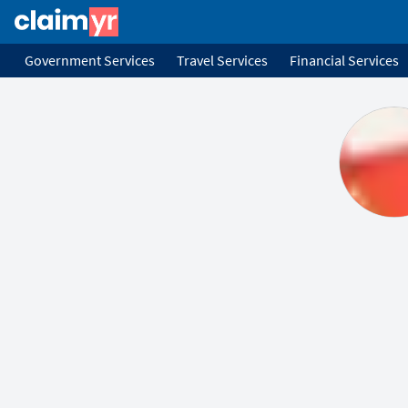
Government Services
Travel Services
Financial Services