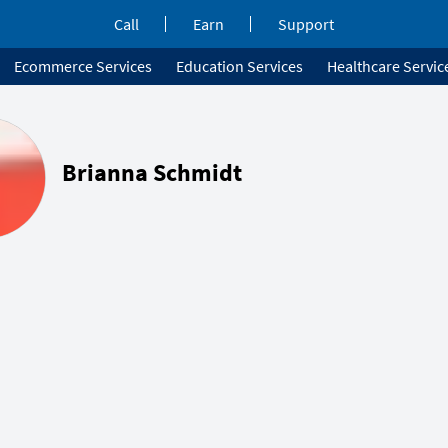
Call
Earn
Support
Ecommerce Services
Education Services
Healthcare Servic
Brianna Schmidt