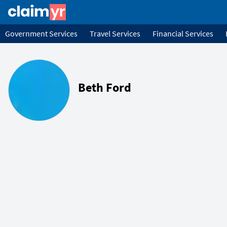
Government Services
Travel Services
Financial Services
Beth Ford