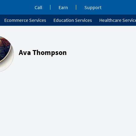
Call
Earn
Support
Ecommerce Services
Education Services
Healthcare Servic
Ava Thompson