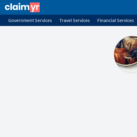
Government Services
Travel Services
Financial Services