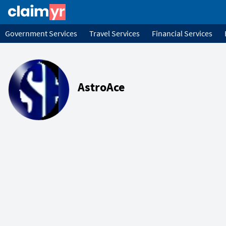
Government Services
Travel Services
Financial Services
AstroAce