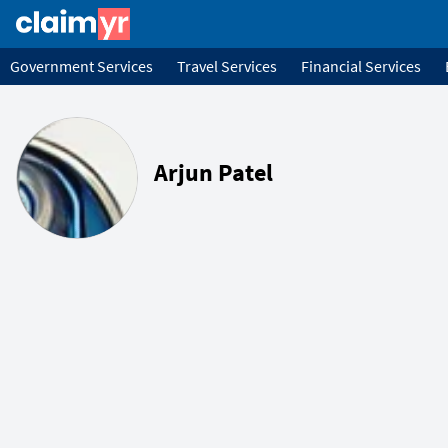
Government Services
Travel Services
Financial Services
Arjun Patel