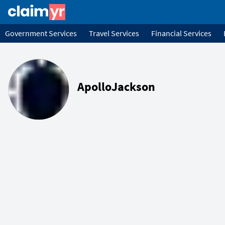
Government Services
Travel Services
Financial Services
ApolloJackson