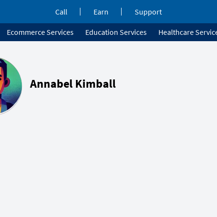
Call
Earn
Support
Ecommerce Services
Education Services
Healthcare Servic
Annabel Kimball