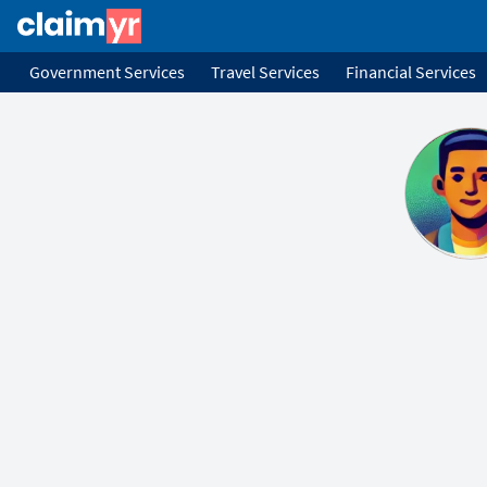
Government Services
Travel Services
Financial Services