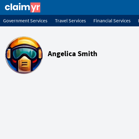
Government Services
Travel Services
Financial Services
Angelica Smith