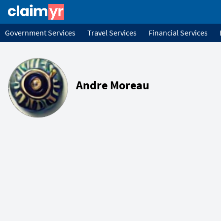
Government Services
Travel Services
Financial Services
Andre Moreau